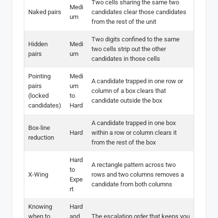
Two cells sharing the same two
Medi
Naked pairs
candidates clear those candidates
um
from the rest of the unit
Two digits confined to the same
Hidden
Medi
two cells strip out the other
pairs
um
candidates in those cells
Pointing
Medi
A candidate trapped in one row or
pairs
um
column of a box clears that
(locked
to
candidate outside the box
candidates)
Hard
A candidate trapped in one box
Box-line
Hard
within a row or column clears it
reduction
from the rest of the box
Hard
A rectangle pattern across two
to
X-Wing
rows and two columns removes a
Expe
candidate from both columns
rt
Knowing
Hard
when to
and
The escalation order that keeps you