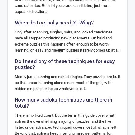
candidates too. Both let you erase candidates, just from
opposite directions.
When do I actually need X-Wing?
Only after scanning, singles, pairs, and locked candidates
have all stopped producing new placements. On hard and
extreme puzzles this happens often enough to be worth
learning, on easy and medium puzzles it rarely comes up at all.
Do I need any of these techniques for easy
puzzles?
Mostly just scanning and naked singles. Easy puzzles are built
so that cross-hatching alone clears most of the grid, with
hidden singles picking up whatever is left.
How many sudoku techniques are there in
total?
There is no fixed count, but the ten in this guide cover what
solves the overwhelming majority of puzzles, and the five
listed under advanced techniques cover most of what is left.
Beyond that, solvers keep inventing narrower patterns for