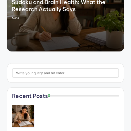
Sudoku and Brain Health: What the
Research Actually Says
Alena
Posted
by
Search
Recent Posts