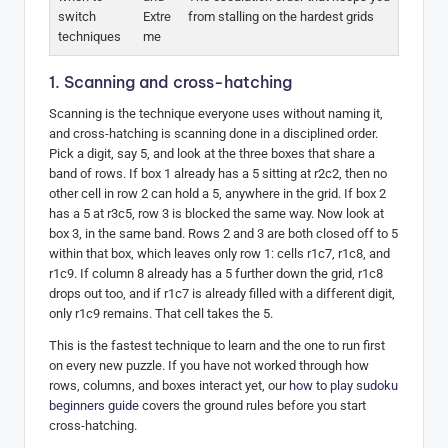
switch
Extre
from stalling on the hardest grids
techniques
me
1. Scanning and cross-hatching
Scanning is the technique everyone uses without naming it,
and cross-hatching is scanning done in a disciplined order.
Pick a digit, say 5, and look at the three boxes that share a
band of rows. If box 1 already has a 5 sitting at r2c2, then no
other cell in row 2 can hold a 5, anywhere in the grid. If box 2
has a 5 at r3c5, row 3 is blocked the same way. Now look at
box 3, in the same band. Rows 2 and 3 are both closed off to 5
within that box, which leaves only row 1: cells r1c7, r1c8, and
r1c9. If column 8 already has a 5 further down the grid, r1c8
drops out too, and if r1c7 is already filled with a different digit,
only r1c9 remains. That cell takes the 5.
This is the fastest technique to learn and the one to run first
on every new puzzle. If you have not worked through how
rows, columns, and boxes interact yet, our
how to play sudoku
beginners guide
covers the ground rules before you start
cross-hatching.