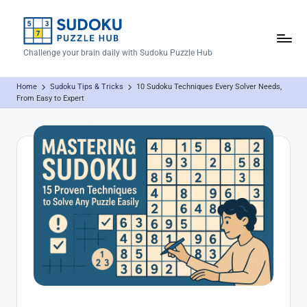
Skip
to
S
Challenge your brain daily with Sudoku Puzzle Hub
content
u
Home
Sudoku Tips & Tricks
10 Sudoku Techniques Every Solver Needs,
d
From Easy to Expert
o
k
u
P
u
z
z
l
e