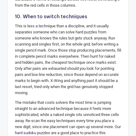
from the red cells in those columns.
10. When to switch techniques
This is less a technique than a discipline, and it usually
separates someone who can solve hard puzzles from
someone who knows the rules but gets stuck anyway. Run
scanning and singles first, on the whole grid, before writing a
single pencil mark. Once those stop producing placements, fill
in complete pencil marks everywhere. Then hunt for naked
and hidden pairs, the cheapest technique once marks exist.
Only after pairs are exhausted should you look for pointing
pairs and box-line reduction, since those depend on accurate
marks to begin with. X-Wing and anything past it should be a
last resort, tried only when the grid has genuinely stopped
moving.
The mistake that costs solvers the most time is jumping
straight to an advanced technique because it feels more
sophisticated, while a naked single sits unnoticed three cells
away. Re-scan the easy techniques every time you place a
new digit, since one placement can open up several more. Our
hard sudoku
puzzles are a good place to practice this