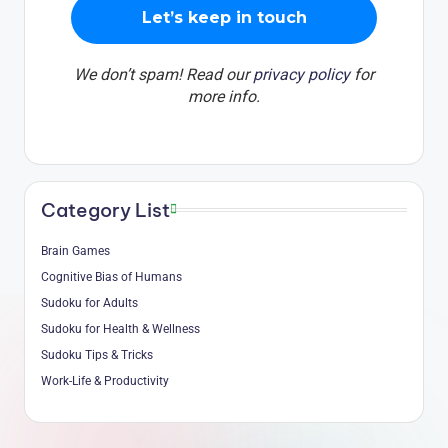
We don’t spam! Read our
privacy policy
for
more info.
Category List
Brain Games
Cognitive Bias of Humans
Sudoku for Adults
Sudoku for Health & Wellness
Sudoku Tips & Tricks
Work-Life & Productivity