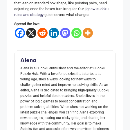
that lean on standard box shape, like pointing pairs, need
adjusting once the boxes turn irregular. Our
jigsaw sudoku
rules and strategy
guide covers what changes.
Spread the love
Alena
Alena is a Sudoku enthusiast and the editor at Sudoku
Puzzle Hub. With a love for puzzles that started at a
young age, she’s always looking for new ways to
challenge her mind and improve her solving skills. As an
editor, Alena is dedicated to bringing high-quality Sudoku
puzzles and helpful tips to readers. She believes in the
power of logic games to boost concentration and
problem-solving abilities. When she’s not working on the
latest puzzle challenges, you can find Alena exploring
new strategies, testing out tricky grids, and sharing her
knowledge with the community. Her goal is to make
Sudoku fun and accessible for everyone—from beginners