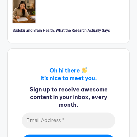
Sudoku and Brain Health: What the Research Actually Says
Oh hi there
It’s nice to meet you.
Sign up to receive awesome
content in your inbox, every
month.