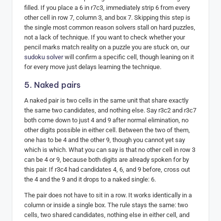
filled. If you place a 6 in r7c3, immediately strip 6 from every
other cell in row 7, column 3, and box 7. Skipping this step is
the single most common reason solvers stall on hard puzzles,
not a lack of technique. If you want to check whether your
pencil marks match reality on a puzzle you are stuck on, our
sudoku solver
will confirm a specific cell, though leaning on it
for every move just delays learning the technique.
5. Naked pairs
A naked pair is two cells in the same unit that share exactly
the same two candidates, and nothing else. Say r3c2 and r3c7
both come down to just 4 and 9 after normal elimination, no
other digits possible in either cell. Between the two of them,
one has to be 4 and the other 9, though you cannot yet say
which is which. What you can say is that no other cell in row 3
can be 4 or 9, because both digits are already spoken for by
this pair. If r3c4 had candidates 4, 6, and 9 before, cross out
the 4 and the 9 and it drops to a naked single: 6.
The pair does not have to sit in a row. It works identically in a
column or inside a single box. The rule stays the same: two
cells, two shared candidates, nothing else in either cell, and