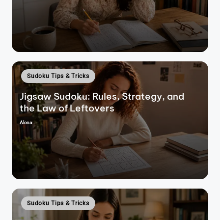
by
Posted
Sudoku Tips & Tricks
in
Jigsaw Sudoku: Rules, Strategy, and
the Law of Leftovers
Alena
Posted
by
Posted
Sudoku Tips & Tricks
in