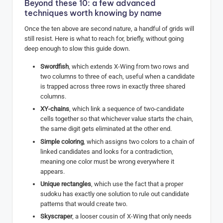
Beyond these 10: a few advanced
techniques worth knowing by name
Once the ten above are second nature, a handful of grids will
still resist. Here is what to reach for, briefly, without going
deep enough to slow this guide down.
Swordfish
, which extends X-Wing from two rows and
two columns to three of each, useful when a candidate
is trapped across three rows in exactly three shared
columns.
XY-chains
, which link a sequence of two-candidate
cells together so that whichever value starts the chain,
the same digit gets eliminated at the other end.
Simple coloring
, which assigns two colors to a chain of
linked candidates and looks for a contradiction,
meaning one color must be wrong everywhere it
appears.
Unique rectangles
, which use the fact that a proper
sudoku has exactly one solution to rule out candidate
patterns that would create two.
Skyscraper
, a looser cousin of X-Wing that only needs