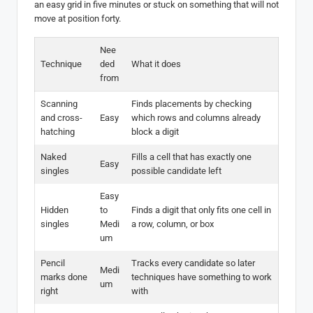
an easy grid in five minutes or stuck on something that will not
move at position forty.
Nee
Technique
ded
What it does
from
Scanning
Finds placements by checking
and cross-
Easy
which rows and columns already
hatching
block a digit
Naked
Fills a cell that has exactly one
Easy
singles
possible candidate left
Easy
Hidden
to
Finds a digit that only fits one cell in
singles
Medi
a row, column, or box
um
Pencil
Tracks every candidate so later
Medi
marks done
techniques have something to work
um
right
with