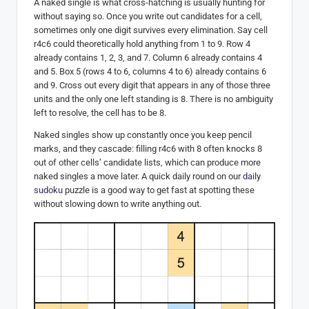
A naked single is what cross-hatching is usually hunting for
without saying so. Once you write out candidates for a cell,
sometimes only one digit survives every elimination. Say cell
r4c6 could theoretically hold anything from 1 to 9. Row 4
already contains 1, 2, 3, and 7. Column 6 already contains 4
and 5. Box 5 (rows 4 to 6, columns 4 to 6) already contains 6
and 9. Cross out every digit that appears in any of those three
units and the only one left standing is 8. There is no ambiguity
left to resolve, the cell has to be 8.
Naked singles show up constantly once you keep pencil
marks, and they cascade: filling r4c6 with 8 often knocks 8
out of other cells’ candidate lists, which can produce more
naked singles a move later. A quick daily round on our
daily
sudoku
puzzle is a good way to get fast at spotting these
without slowing down to write anything out.