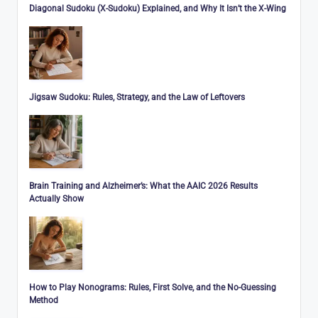
Diagonal Sudoku (X-Sudoku) Explained, and Why It Isn’t the X-Wing
Jigsaw Sudoku: Rules, Strategy, and the Law of Leftovers
Brain Training and Alzheimer’s: What the AAIC 2026 Results
Actually Show
How to Play Nonograms: Rules, First Solve, and the No-Guessing
Method