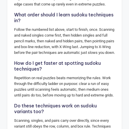
edge cases that come up rarely even in extreme puzzles.
What order should I learn sudoku techniques
in?
Follow the numbered list above, start to finish, once. Scanning
and naked singles come first, then hidden singles and full
pencil marks, then naked and hidden pairs, then pointing pairs
and box-line reduction, with X-Wing last. Jumping to X-Wing
before the pair techniques are automatic just slows you down.
How do I get faster at spotting sudoku
techniques?
Repetition on real puzzles beats memorizing the rules. Work
through the difficulty ladder on purpose: clear a run of easy
puzzles until scanning feels automatic, then medium ones
until pairs do too, before moving up to hard and extreme grids.
Do these techniques work on sudoku
variants too?
Scanning, singles, and pairs carry over directly, since every
variant still obeys the row, column, and box rule. Techniques