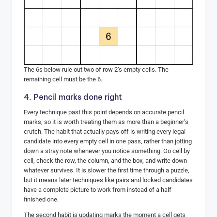
The 6s below rule out two of row 2’s empty cells. The
remaining cell must be the 6.
4. Pencil marks done right
Every technique past this point depends on accurate pencil
marks, so it is worth treating them as more than a beginner’s
crutch. The habit that actually pays off is writing every legal
candidate into every empty cell in one pass, rather than jotting
down a stray note whenever you notice something. Go cell by
cell, check the row, the column, and the box, and write down
whatever survives. It is slower the first time through a puzzle,
but it means later techniques like pairs and locked candidates
have a complete picture to work from instead of a half
finished one.
The second habit is updating marks the moment a cell gets