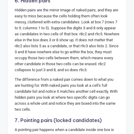
6. Hidden pairs
Hidden pairs are the mirror image of naked pairs, and they are
easy to miss because the cells holding them often look
messy, cluttered with extra candidates. Look at box 7 (rows 7
to 9, columns 1 to 3). Suppose the digits 3 and 8 only appear
as candidates in two cells of that box: r8c2 and r9c3. Nowhere
else in the box does 3 or 8 show up. It does not matter that
r8c2 also lists 5 as a candidate, or that r9c3 also lists 2. Since
3 and 8 have nowhere else to go within the box, they must
occupy those two cells between them, which means every
other candidate in those two cells can be erased. r8c2
collapses to just 3 and 8, and so does r9c3.
The difference from a naked pair comes down to what you
are hunting for. With naked pairs you look at a cell’s full
candidate list and notice it matches another cell exactly. With
hidden pairs you look at where two specific digits can go
across a whole unit and notice they are boxed into the same
two cells.
7. Pointing pairs (locked candidates)
A pointing pair happens when a candidate inside one box is