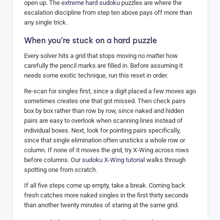
open up. The
extreme hard sudoku
puzzles are where the
escalation discipline from step ten above pays off more than
any single trick.
When you’re stuck on a hard puzzle
Every solver hits a grid that stops moving no matter how
carefully the pencil marks are filled in. Before assuming it
needs some exotic technique, run this reset in order.
Re-scan for singles first, since a digit placed a few moves ago
sometimes creates one that got missed. Then check pairs
box by box rather than row by row, since naked and hidden
pairs are easy to overlook when scanning lines instead of
individual boxes. Next, look for pointing pairs specifically,
since that single elimination often unsticks a whole row or
column. If none of it moves the grid, try X-Wing across rows
before columns. Our
sudoku X-Wing tutorial
walks through
spotting one from scratch.
If all five steps come up empty, take a break. Coming back
fresh catches more naked singles in the first thirty seconds
than another twenty minutes of staring at the same grid.