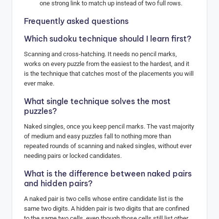
one strong link to match up instead of two full rows.
Frequently asked questions
Which sudoku technique should I learn first?
Scanning and cross-hatching. It needs no pencil marks,
works on every puzzle from the easiest to the hardest, and it
is the technique that catches most of the placements you will
ever make.
What single technique solves the most
puzzles?
Naked singles, once you keep pencil marks. The vast majority
of medium and easy puzzles fall to nothing more than
repeated rounds of scanning and naked singles, without ever
needing pairs or locked candidates.
What is the difference between naked pairs
and hidden pairs?
A naked pair is two cells whose entire candidate list is the
same two digits. A hidden pair is two digits that are confined
to the same two cells, even though those cells still list other