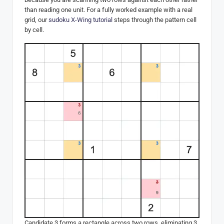
than reading one unit. For a fully worked example with a real
grid, our
sudoku X-Wing tutorial
steps through the pattern cell
by cell.
Candidate 3 forms a rectangle across two rows, eliminating 3