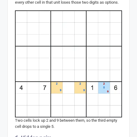
every other cell in that unit loses those two digits as options.
Two cells lock up 2 and 9 between them, so the third empty
cell drops to a single 5.