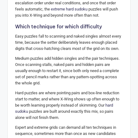
escalation order under real conditions, and once that order
feels automatic, the
extreme hard sudoku
puzzles will push
you into X-Wing and beyond more often than not.
Which technique for which difficulty
Easy puzzles fall to scanning and naked singles almost every
time, because the setter deliberately leaves enough placed
digits that cross-hatching clears most of the grid on its own.
Medium puzzles add hidden singles and the pair techniques.
Once scanning stalls, naked pairs and hidden pairs are
usually enough to restart it, since both only need a complete
set of pencil marks rather than any pattern-spotting across
the whole grid.
Hard puzzles are where pointing pairs and box-line reduction
start to matter, and where X-Wing shows up often enough to
be worth learning properly instead of skimming. Our
hard
sudoku
puzzles are built around exactly this mix, so pairs
alone will not finish them.
Expert and extreme grids can demand all ten techniques in
sequence, sometimes more than once as new candidates