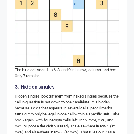
The blue cell sees 1 to 6, 8, and 9 in its row, column, and box.
Only 7 remains.
3. Hidden singles
Hidden singles look different from naked singles because the
cell in question is not down to one candidate. It is hidden
because a digit that appears in several cells’ pencil marks
turns out to only be legal in one cell within a specific unit. Take
box 5 again, with four empty cells left: r4c5, r5c4, r5c6, and
r6c5. Suppose the digit 2 already sits elsewhere in row 5 (at
r5c8) and elsewhere in row 6 (at r6c2). That rules out 2 as a