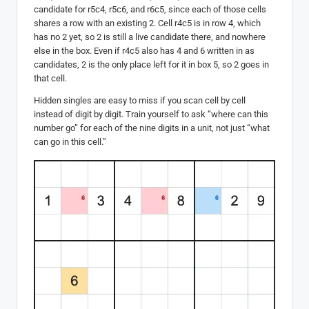
candidate for r5c4, r5c6, and r6c5, since each of those cells
shares a row with an existing 2. Cell r4c5 is in row 4, which
has no 2 yet, so 2 is still a live candidate there, and nowhere
else in the box. Even if r4c5 also has 4 and 6 written in as
candidates, 2 is the only place left for it in box 5, so 2 goes in
that cell.
Hidden singles are easy to miss if you scan cell by cell
instead of digit by digit. Train yourself to ask “where can this
number go” for each of the nine digits in a unit, not just “what
can go in this cell.”