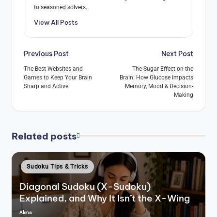
to seasoned solvers.
View All Posts
Post
Previous Post
Next Post
navigation
The Best Websites and
The Sugar Effect on the
Games to Keep Your Brain
Brain: How Glucose Impacts
Sharp and Active
Memory, Mood & Decision-
Making
Related posts
Posted
Sudoku Tips & Tricks
in
Diagonal Sudoku (X-Sudoku)
Explained, and Why It Isn’t the X-Wing
Alena
Posted