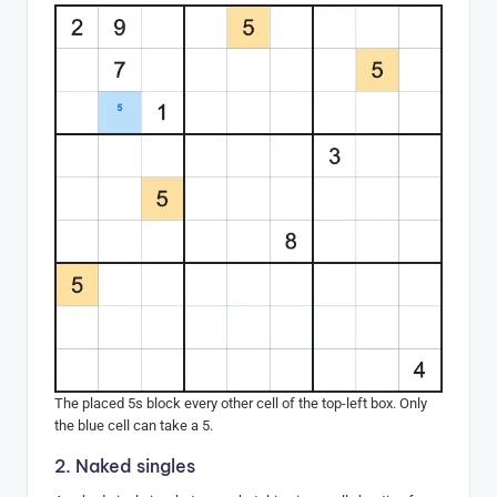
The placed 5s block every other cell of the top-left box. Only
the blue cell can take a 5.
2. Naked singles