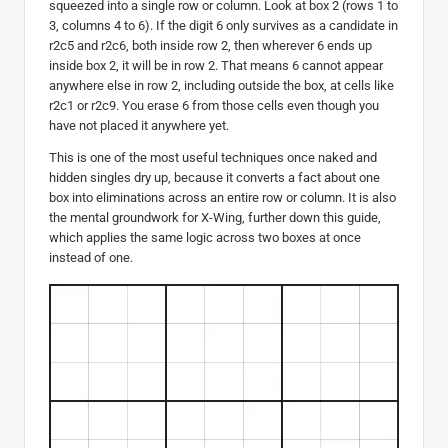
squeezed into a single row or column. Look at box 2 (rows 1 to
3, columns 4 to 6). If the digit 6 only survives as a candidate in
r2c5 and r2c6, both inside row 2, then wherever 6 ends up
inside box 2, it will be in row 2. That means 6 cannot appear
anywhere else in row 2, including outside the box, at cells like
r2c1 or r2c9. You erase 6 from those cells even though you
have not placed it anywhere yet.
This is one of the most useful techniques once naked and
hidden singles dry up, because it converts a fact about one
box into eliminations across an entire row or column. It is also
the mental groundwork for X-Wing, further down this guide,
which applies the same logic across two boxes at once
instead of one.