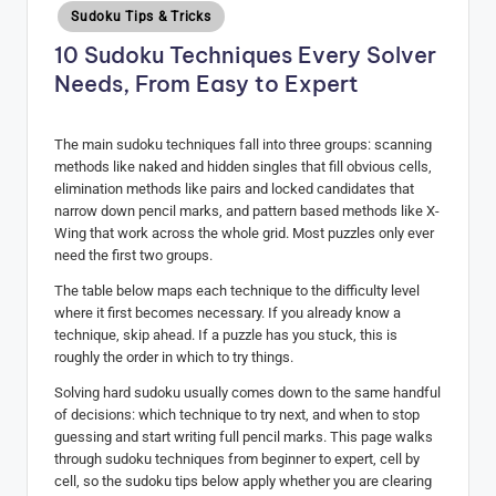
Posted
Sudoku Tips & Tricks
H
in
10 Sudoku Techniques Every Solver
u
Needs, From Easy to Expert
b
The main sudoku techniques fall into three groups: scanning
methods like naked and hidden singles that fill obvious cells,
elimination methods like pairs and locked candidates that
narrow down pencil marks, and pattern based methods like X-
Wing that work across the whole grid. Most puzzles only ever
need the first two groups.
The table below maps each technique to the difficulty level
where it first becomes necessary. If you already know a
technique, skip ahead. If a puzzle has you stuck, this is
roughly the order in which to try things.
Solving hard sudoku usually comes down to the same handful
of decisions: which technique to try next, and when to stop
guessing and start writing full pencil marks. This page walks
through sudoku techniques from beginner to expert, cell by
cell, so the sudoku tips below apply whether you are clearing