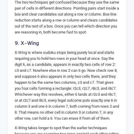
The two techniques get confused because they use the same
pair of cells in different directions. Pointing pairs start inside a
box and clear candidates out along a row or column. Box-line
reduction starts along a row or column and clears candidates
out of the rest of a box. Once you can tell which direction you
are reasoning in, both become fast to spot.
9. X-Wing
X-Wing is where sudoku stops being purely local and starts
requiring you to hold two rows in your head at once. Say the
digit 6, as a candidate, appears in exactly two cells of row 2:
c3 and c7. Nowhere else in row 2 can 6 go. Now check row 8,
and suppose 6 also appears in only two cells there, and they
happen to be the same two columns, c3 and c7. That gives
you four cells forming a rectangle: r2c3, r2c7, r8c3, and r8c7.
Whichever way this resolves, either 6 lands at r2c3 and r8c7,
or at r2c7 and r8c3, every legal outcome puts exactly one 6 in
column 3 and one 6 in column 7, both coming from rows 2 and
8. That means no other cell in column 3 or column 7, in any
other row, can hold a 6. You can erase it from all of them.
X-Wing takes longer to spot than the earlier techniques
because you are scanning two rows against each other rather