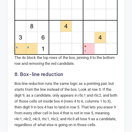
The 4s block the top rows of the box, pinning 4 to the bottom
row and removing the red candidate.
8. Box-line reduction
Box-line reduction runs the same logic as a pointing pair, but
starts from the line instead of the box. Look at row 5. If the
digit 9, as a candidate, only appears in r5c1 and r5c2, and both
of those cells sit inside box 4 (rows 4 to 6, columns 1 to 3),
then digit 9 in box 4 has to land in row 5. That lets you erase 9
from every other cell in box 4 that is not in row 5, meaning
r4c1, r4c2, r4c3, r6c1, r6c2, and r6c3 all lose 9 as a candidate,
regardless of what else is going on in those cells.