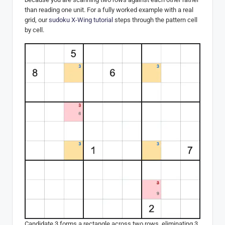
than reading one unit. For a fully worked example with a real
grid, our
sudoku X-Wing tutorial
steps through the pattern cell
by cell.
Candidate 3 forms a rectangle across two rows, eliminating 3