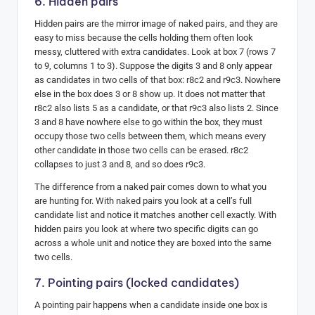
6. Hidden pairs
Hidden pairs are the mirror image of naked pairs, and they are
easy to miss because the cells holding them often look
messy, cluttered with extra candidates. Look at box 7 (rows 7
to 9, columns 1 to 3). Suppose the digits 3 and 8 only appear
as candidates in two cells of that box: r8c2 and r9c3. Nowhere
else in the box does 3 or 8 show up. It does not matter that
r8c2 also lists 5 as a candidate, or that r9c3 also lists 2. Since
3 and 8 have nowhere else to go within the box, they must
occupy those two cells between them, which means every
other candidate in those two cells can be erased. r8c2
collapses to just 3 and 8, and so does r9c3.
The difference from a naked pair comes down to what you
are hunting for. With naked pairs you look at a cell’s full
candidate list and notice it matches another cell exactly. With
hidden pairs you look at where two specific digits can go
across a whole unit and notice they are boxed into the same
two cells.
7. Pointing pairs (locked candidates)
A pointing pair happens when a candidate inside one box is