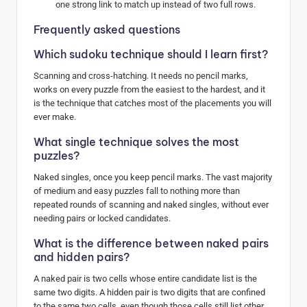
one strong link to match up instead of two full rows.
Frequently asked questions
Which sudoku technique should I learn first?
Scanning and cross-hatching. It needs no pencil marks,
works on every puzzle from the easiest to the hardest, and it
is the technique that catches most of the placements you will
ever make.
What single technique solves the most
puzzles?
Naked singles, once you keep pencil marks. The vast majority
of medium and easy puzzles fall to nothing more than
repeated rounds of scanning and naked singles, without ever
needing pairs or locked candidates.
What is the difference between naked pairs
and hidden pairs?
A naked pair is two cells whose entire candidate list is the
same two digits. A hidden pair is two digits that are confined
to the same two cells, even though those cells still list other