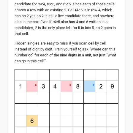
candidate for r5c4, r5c6, and r6c5, since each of those cells
shares a row with an existing 2. Cell r4c5 is in row 4, which
has no 2 yet, so 2 is still a live candidate there, and nowhere
else in the box. Even if r4c5 also has 4 and 6 written in as
candidates, 2 is the only place left for it in box 5, so 2 goes in
that cell.
Hidden singles are easy to miss if you scan cell by cell
instead of digit by digit. Train yourself to ask “where can this
number go” for each of the nine digits in a unit, not just “what
can go in this cell.”