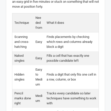
an easy grid in five minutes or stuck on something that will not
move at position forty.
Nee
Technique
ded
What it does
from
Scanning
Finds placements by checking
and cross-
Easy
which rows and columns already
hatching
block a digit
Naked
Fills a cell that has exactly one
Easy
singles
possible candidate left
Easy
Hidden
to
Finds a digit that only fits one cell in
singles
Medi
a row, column, or box
um
Pencil
Tracks every candidate so later
Medi
marks done
techniques have something to work
um
right
with