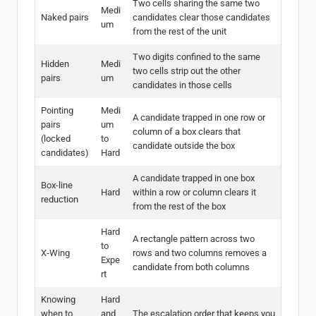
Two cells sharing the same two
Medi
Naked pairs
candidates clear those candidates
um
from the rest of the unit
Two digits confined to the same
Hidden
Medi
two cells strip out the other
pairs
um
candidates in those cells
Pointing
Medi
A candidate trapped in one row or
pairs
um
column of a box clears that
(locked
to
candidate outside the box
candidates)
Hard
A candidate trapped in one box
Box-line
Hard
within a row or column clears it
reduction
from the rest of the box
Hard
A rectangle pattern across two
to
X-Wing
rows and two columns removes a
Expe
candidate from both columns
rt
Knowing
Hard
when to
and
The escalation order that keeps you