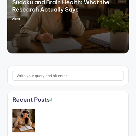
Sudoku and Brain Health: What the
Research Actually Says
Alena
Posted
by
Search
Recent Posts