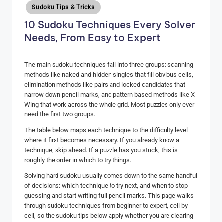
Posted
Sudoku Tips & Tricks
H
in
10 Sudoku Techniques Every Solver
u
Needs, From Easy to Expert
b
The main sudoku techniques fall into three groups: scanning
methods like naked and hidden singles that fill obvious cells,
elimination methods like pairs and locked candidates that
narrow down pencil marks, and pattern based methods like X-
Wing that work across the whole grid. Most puzzles only ever
need the first two groups.
The table below maps each technique to the difficulty level
where it first becomes necessary. If you already know a
technique, skip ahead. If a puzzle has you stuck, this is
roughly the order in which to try things.
Solving hard sudoku usually comes down to the same handful
of decisions: which technique to try next, and when to stop
guessing and start writing full pencil marks. This page walks
through sudoku techniques from beginner to expert, cell by
cell, so the sudoku tips below apply whether you are clearing