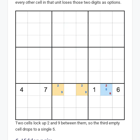
every other cell in that unit loses those two digits as options.
Two cells lock up 2 and 9 between them, so the third empty
cell drops to a single 5.