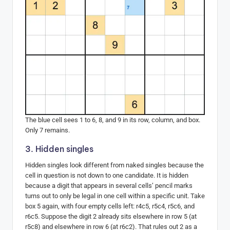
The blue cell sees 1 to 6, 8, and 9 in its row, column, and box.
Only 7 remains.
3. Hidden singles
Hidden singles look different from naked singles because the
cell in question is not down to one candidate. It is hidden
because a digit that appears in several cells’ pencil marks
turns out to only be legal in one cell within a specific unit. Take
box 5 again, with four empty cells left: r4c5, r5c4, r5c6, and
r6c5. Suppose the digit 2 already sits elsewhere in row 5 (at
r5c8) and elsewhere in row 6 (at r6c2). That rules out 2 as a