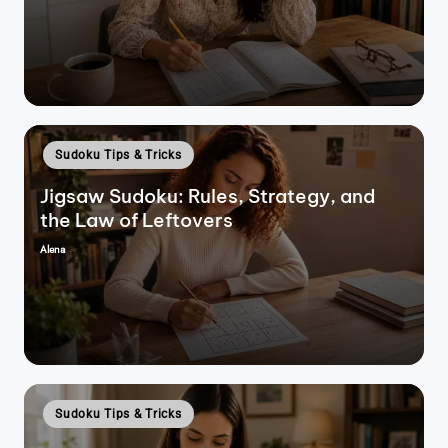
by
Posted
Sudoku Tips & Tricks
in
Jigsaw Sudoku: Rules, Strategy, and
the Law of Leftovers
Alena
Posted
by
Posted
Sudoku Tips & Tricks
in