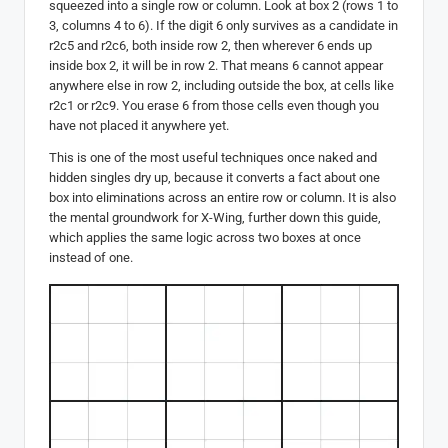
squeezed into a single row or column. Look at box 2 (rows 1 to
3, columns 4 to 6). If the digit 6 only survives as a candidate in
r2c5 and r2c6, both inside row 2, then wherever 6 ends up
inside box 2, it will be in row 2. That means 6 cannot appear
anywhere else in row 2, including outside the box, at cells like
r2c1 or r2c9. You erase 6 from those cells even though you
have not placed it anywhere yet.
This is one of the most useful techniques once naked and
hidden singles dry up, because it converts a fact about one
box into eliminations across an entire row or column. It is also
the mental groundwork for X-Wing, further down this guide,
which applies the same logic across two boxes at once
instead of one.