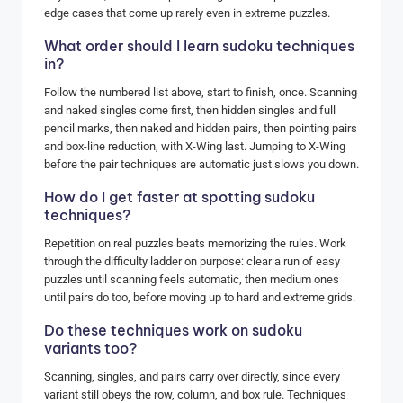
edge cases that come up rarely even in extreme puzzles.
What order should I learn sudoku techniques
in?
Follow the numbered list above, start to finish, once. Scanning
and naked singles come first, then hidden singles and full
pencil marks, then naked and hidden pairs, then pointing pairs
and box-line reduction, with X-Wing last. Jumping to X-Wing
before the pair techniques are automatic just slows you down.
How do I get faster at spotting sudoku
techniques?
Repetition on real puzzles beats memorizing the rules. Work
through the difficulty ladder on purpose: clear a run of easy
puzzles until scanning feels automatic, then medium ones
until pairs do too, before moving up to hard and extreme grids.
Do these techniques work on sudoku
variants too?
Scanning, singles, and pairs carry over directly, since every
variant still obeys the row, column, and box rule. Techniques