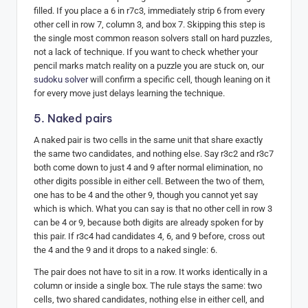
filled. If you place a 6 in r7c3, immediately strip 6 from every
other cell in row 7, column 3, and box 7. Skipping this step is
the single most common reason solvers stall on hard puzzles,
not a lack of technique. If you want to check whether your
pencil marks match reality on a puzzle you are stuck on, our
sudoku solver
will confirm a specific cell, though leaning on it
for every move just delays learning the technique.
5. Naked pairs
A naked pair is two cells in the same unit that share exactly
the same two candidates, and nothing else. Say r3c2 and r3c7
both come down to just 4 and 9 after normal elimination, no
other digits possible in either cell. Between the two of them,
one has to be 4 and the other 9, though you cannot yet say
which is which. What you can say is that no other cell in row 3
can be 4 or 9, because both digits are already spoken for by
this pair. If r3c4 had candidates 4, 6, and 9 before, cross out
the 4 and the 9 and it drops to a naked single: 6.
The pair does not have to sit in a row. It works identically in a
column or inside a single box. The rule stays the same: two
cells, two shared candidates, nothing else in either cell, and