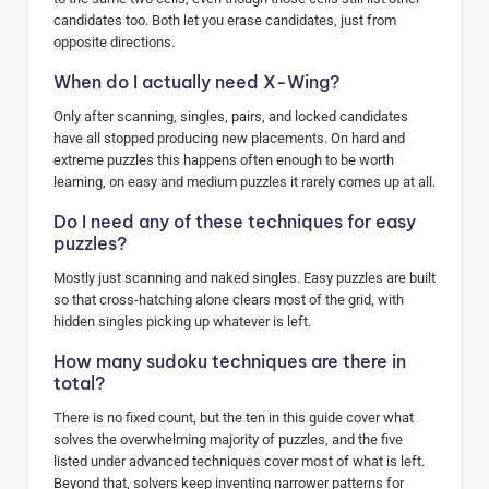
candidates too. Both let you erase candidates, just from
opposite directions.
When do I actually need X-Wing?
Only after scanning, singles, pairs, and locked candidates
have all stopped producing new placements. On hard and
extreme puzzles this happens often enough to be worth
learning, on easy and medium puzzles it rarely comes up at all.
Do I need any of these techniques for easy
puzzles?
Mostly just scanning and naked singles. Easy puzzles are built
so that cross-hatching alone clears most of the grid, with
hidden singles picking up whatever is left.
How many sudoku techniques are there in
total?
There is no fixed count, but the ten in this guide cover what
solves the overwhelming majority of puzzles, and the five
listed under advanced techniques cover most of what is left.
Beyond that, solvers keep inventing narrower patterns for