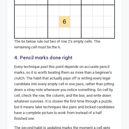
The 6s below rule out two of row 2’s empty cells. The
remaining cell must be the 6.
4. Pencil marks done right
Every technique past this point depends on accurate pencil
marks, so it is worth treating them as more than a beginner’s
crutch. The habit that actually pays off is writing every legal
candidate into every empty cell in one pass, rather than jotting
down a stray note whenever you notice something. Go cell by
cell, check the row, the column, and the box, and write down
whatever survives. It is slower the first time through a puzzle,
but it means later techniques like pairs and locked candidates
have a complete picture to work from instead of a half
finished one.
The second habit is updating marks the moment a cell gets