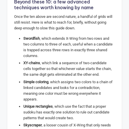
Beyond these 10: a few advanced
techniques worth knowing by name
Once the ten above are second nature, a handful of grids will
still resist. Here is what to reach for, briefly, without going
deep enough to slow this guide down.
Swordfish
, which extends X-Wing from two rows and
two columns to three of each, useful when a candidate
is trapped across three rows in exactly three shared
columns.
XY-chains
, which link a sequence of two-candidate
cells together so that whichever value starts the chain,
the same digit gets eliminated at the other end.
Simple coloring
, which assigns two colors to a chain of
linked candidates and looks for a contradiction,
meaning one color must be wrong everywhere it
appears.
Unique rectangles
, which use the fact that a proper
sudoku has exactly one solution to rule out candidate
patterns that would create two.
Skyscraper
, a looser cousin of X-Wing that only needs