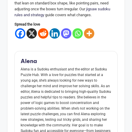
that lean on standard box shape, like pointing pairs, need
adjusting once the boxes turn irregular. Our
jigsaw sudoku
rules and strategy
guide covers what changes.
Spread the love
Alena
Alena is a Sudoku enthusiast and the editor at Sudoku
Puzzle Hub. With a love for puzzles that started at a
young age, she’s always looking for new ways to
challenge her mind and improve her solving skills. As an
editor, Alena is dedicated to bringing high-quality Sudoku
puzzles and helpful tips to readers. She believes in the
power of logic games to boost concentration and
problem-solving abilities. When she’s not working on the
latest puzzle challenges, you can find Alena exploring
new strategies, testing out tricky grids, and sharing her
knowledge with the community. Her goal is to make
Sudoku fun and accessible for everyone—from beginners