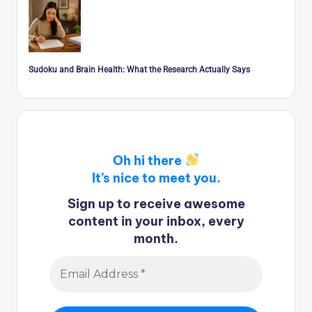
Sudoku and Brain Health: What the Research Actually Says
Oh hi there
It’s nice to meet you.
Sign up to receive awesome
content in your inbox, every
month.