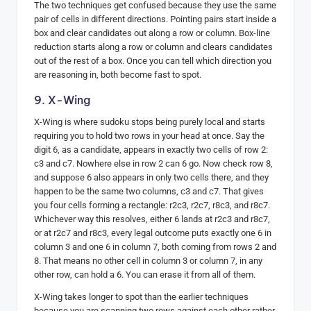
The two techniques get confused because they use the same
pair of cells in different directions. Pointing pairs start inside a
box and clear candidates out along a row or column. Box-line
reduction starts along a row or column and clears candidates
out of the rest of a box. Once you can tell which direction you
are reasoning in, both become fast to spot.
9. X-Wing
X-Wing is where sudoku stops being purely local and starts
requiring you to hold two rows in your head at once. Say the
digit 6, as a candidate, appears in exactly two cells of row 2:
c3 and c7. Nowhere else in row 2 can 6 go. Now check row 8,
and suppose 6 also appears in only two cells there, and they
happen to be the same two columns, c3 and c7. That gives
you four cells forming a rectangle: r2c3, r2c7, r8c3, and r8c7.
Whichever way this resolves, either 6 lands at r2c3 and r8c7,
or at r2c7 and r8c3, every legal outcome puts exactly one 6 in
column 3 and one 6 in column 7, both coming from rows 2 and
8. That means no other cell in column 3 or column 7, in any
other row, can hold a 6. You can erase it from all of them.
X-Wing takes longer to spot than the earlier techniques
because you are scanning two rows against each other rather