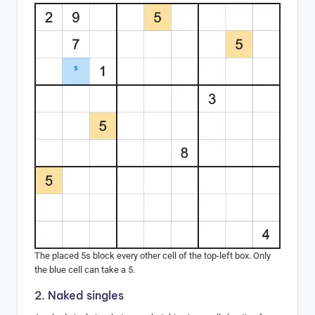
The placed 5s block every other cell of the top-left box. Only
the blue cell can take a 5.
2. Naked singles