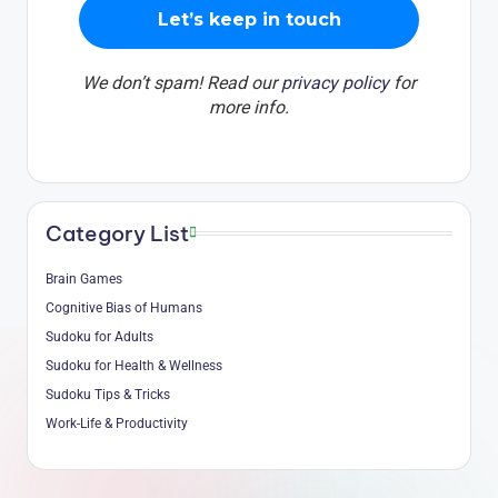
We don’t spam! Read our
privacy policy
for
more info.
Category List
Brain Games
Cognitive Bias of Humans
Sudoku for Adults
Sudoku for Health & Wellness
Sudoku Tips & Tricks
Work-Life & Productivity