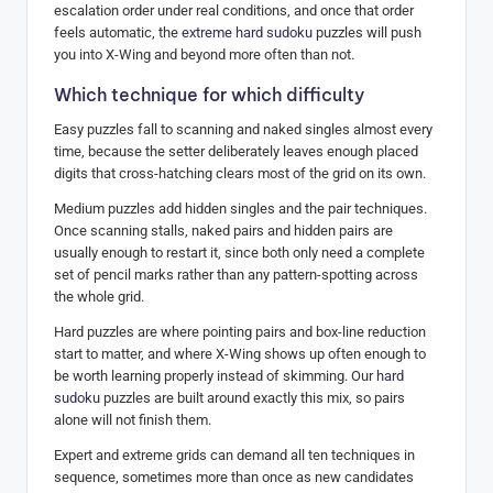
escalation order under real conditions, and once that order
feels automatic, the
extreme hard sudoku
puzzles will push
you into X-Wing and beyond more often than not.
Which technique for which difficulty
Easy puzzles fall to scanning and naked singles almost every
time, because the setter deliberately leaves enough placed
digits that cross-hatching clears most of the grid on its own.
Medium puzzles add hidden singles and the pair techniques.
Once scanning stalls, naked pairs and hidden pairs are
usually enough to restart it, since both only need a complete
set of pencil marks rather than any pattern-spotting across
the whole grid.
Hard puzzles are where pointing pairs and box-line reduction
start to matter, and where X-Wing shows up often enough to
be worth learning properly instead of skimming. Our
hard
sudoku
puzzles are built around exactly this mix, so pairs
alone will not finish them.
Expert and extreme grids can demand all ten techniques in
sequence, sometimes more than once as new candidates