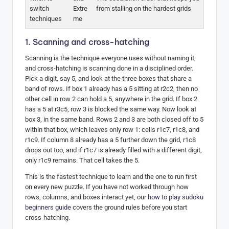
switch
Extre
from stalling on the hardest grids
techniques
me
1. Scanning and cross-hatching
Scanning is the technique everyone uses without naming it,
and cross-hatching is scanning done in a disciplined order.
Pick a digit, say 5, and look at the three boxes that share a
band of rows. If box 1 already has a 5 sitting at r2c2, then no
other cell in row 2 can hold a 5, anywhere in the grid. If box 2
has a 5 at r3c5, row 3 is blocked the same way. Now look at
box 3, in the same band. Rows 2 and 3 are both closed off to 5
within that box, which leaves only row 1: cells r1c7, r1c8, and
r1c9. If column 8 already has a 5 further down the grid, r1c8
drops out too, and if r1c7 is already filled with a different digit,
only r1c9 remains. That cell takes the 5.
This is the fastest technique to learn and the one to run first
on every new puzzle. If you have not worked through how
rows, columns, and boxes interact yet, our
how to play sudoku
beginners guide
covers the ground rules before you start
cross-hatching.