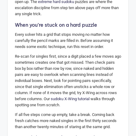
open up. The
extreme hard sudoku
puzzles are where the
escalation discipline from step ten above pays off more than
any single trick.
When you’re stuck on a hard puzzle
Every solver hits a grid that stops moving no matter how
carefully the pencil marks are filled in. Before assuming it
needs some exotic technique, run this reset in order.
Re-scan for singles first, since a digit placed a few moves ago
sometimes creates one that got missed. Then check pairs
box by box rather than row by row, since naked and hidden
pairs are easy to overlook when scanning lines instead of
individual boxes. Next, look for pointing pairs specifically,
since that single elimination often unsticks a whole row or
column. If none of it moves the grid, try X-Wing across rows
before columns. Our
sudoku X-Wing tutorial
walks through
spotting one from scratch.
If all five steps come up empty, take a break. Coming back
fresh catches more naked singles in the first thirty seconds
than another twenty minutes of staring at the same grid.