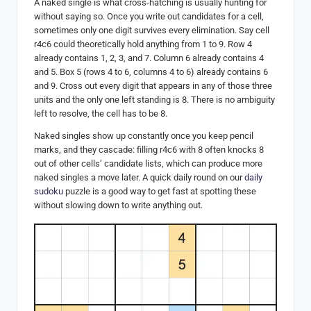
A naked single is what cross-hatching is usually hunting for
without saying so. Once you write out candidates for a cell,
sometimes only one digit survives every elimination. Say cell
r4c6 could theoretically hold anything from 1 to 9. Row 4
already contains 1, 2, 3, and 7. Column 6 already contains 4
and 5. Box 5 (rows 4 to 6, columns 4 to 6) already contains 6
and 9. Cross out every digit that appears in any of those three
units and the only one left standing is 8. There is no ambiguity
left to resolve, the cell has to be 8.
Naked singles show up constantly once you keep pencil
marks, and they cascade: filling r4c6 with 8 often knocks 8
out of other cells’ candidate lists, which can produce more
naked singles a move later. A quick daily round on our
daily
sudoku
puzzle is a good way to get fast at spotting these
without slowing down to write anything out.