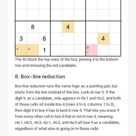
The 4s block the top rows of the box, pinning 4 to the bottom
row and removing the red candidate.
8. Box-line reduction
Box-line reduction runs the same logic as a pointing pair, but
starts from the line instead of the box. Look at row 5. If the
digit 9, as a candidate, only appears in r5c1 and r5c2, and both
of those cells sit inside box 4 (rows 4 to 6, columns 1 to 3),
then digit 9 in box 4 has to land in row 5. That lets you erase 9
from every other cell in box 4 that is not in row 5, meaning
r4c1, r4c2, r4c3, r6c1, r6c2, and r6c3 all lose 9 as a candidate,
regardless of what else is going on in those cells.