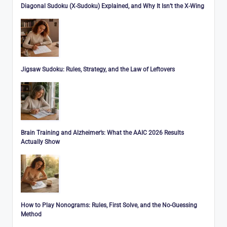
Diagonal Sudoku (X-Sudoku) Explained, and Why It Isn’t the X-Wing
Jigsaw Sudoku: Rules, Strategy, and the Law of Leftovers
Brain Training and Alzheimer’s: What the AAIC 2026 Results
Actually Show
How to Play Nonograms: Rules, First Solve, and the No-Guessing
Method