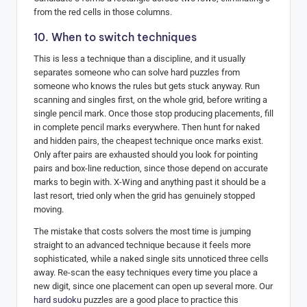
from the red cells in those columns.
10. When to switch techniques
This is less a technique than a discipline, and it usually
separates someone who can solve hard puzzles from
someone who knows the rules but gets stuck anyway. Run
scanning and singles first, on the whole grid, before writing a
single pencil mark. Once those stop producing placements, fill
in complete pencil marks everywhere. Then hunt for naked
and hidden pairs, the cheapest technique once marks exist.
Only after pairs are exhausted should you look for pointing
pairs and box-line reduction, since those depend on accurate
marks to begin with. X-Wing and anything past it should be a
last resort, tried only when the grid has genuinely stopped
moving.
The mistake that costs solvers the most time is jumping
straight to an advanced technique because it feels more
sophisticated, while a naked single sits unnoticed three cells
away. Re-scan the easy techniques every time you place a
new digit, since one placement can open up several more. Our
hard sudoku
puzzles are a good place to practice this