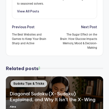
to seasoned solvers.
View All Posts
Post
Previous Post
Next Post
navigation
The Best Websites and
The Sugar Effect on the
Games to Keep Your Brain
Brain: How Glucose Impacts
Sharp and Active
Memory, Mood & Decision-
Making
Related posts
Posted
Sudoku Tips & Tricks
in
Diagonal Sudoku (X-Sudoku)
Explained, and Why It Isn’t the X-Wing
Alena
Posted