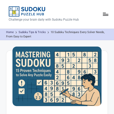
Skip
to
S
Challenge your brain daily with Sudoku Puzzle Hub
content
u
Home
Sudoku Tips & Tricks
10 Sudoku Techniques Every Solver Needs,
d
From Easy to Expert
o
k
u
P
u
z
z
l
e