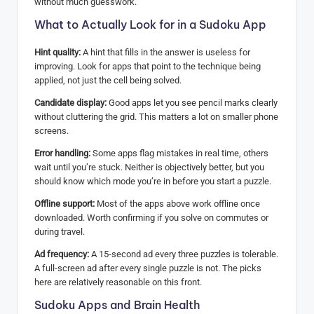
without much guesswork.
What to Actually Look for in a Sudoku App
Hint quality:
A hint that fills in the answer is useless for
improving. Look for apps that point to the technique being
applied, not just the cell being solved.
Candidate display:
Good apps let you see pencil marks clearly
without cluttering the grid. This matters a lot on smaller phone
screens.
Error handling:
Some apps flag mistakes in real time, others
wait until you’re stuck. Neither is objectively better, but you
should know which mode you’re in before you start a puzzle.
Offline support:
Most of the apps above work offline once
downloaded. Worth confirming if you solve on commutes or
during travel.
Ad frequency:
A 15-second ad every three puzzles is tolerable.
A full-screen ad after every single puzzle is not. The picks
here are relatively reasonable on this front.
Sudoku Apps and Brain Health