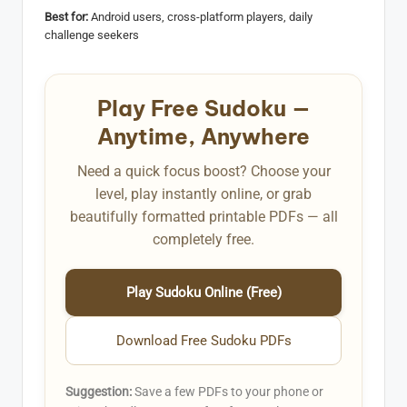
Best for:
Android users, cross-platform players, daily
challenge seekers
Play Free Sudoku —
Anytime, Anywhere
Need a quick focus boost? Choose your
level, play instantly online, or grab
beautifully formatted printable PDFs — all
completely free.
Play Sudoku Online (Free)
Download Free Sudoku PDFs
Suggestion:
Save a few PDFs to your phone or