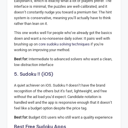
Easybrain’s, which is exactly what a lot of players prefer. The
interface is minimal, the puzzles are well-calibrated, and it
doesn’t constantly nudge you toward a premium tier. The hint
system is conservative, meaning you’ll actually have to think
rather than lean on it.
This one works well for people who’ve already got the basics
down and want a no-nonsense daily solver. It pairs well with
brushing up on
core sudoku solving techniques
if you’re
working on improving your method.
Best for:
Intermediate to advanced solvers who want a clean,
low-distraction interface
5. Sudoku !! (iOS)
A quiet achiever on iOS. Sudoku !! doesn’t have the brand
recognition of the others but it’s fast, lightweight, and free
without the ad load you’d expect. Candidate notation is
handled well and the app is responsive enough that it doesn’t
feel like a budget option despite the price tag.
Best for:
Budget iOS users who still want a quality experience
Best Free Sudoku Apps