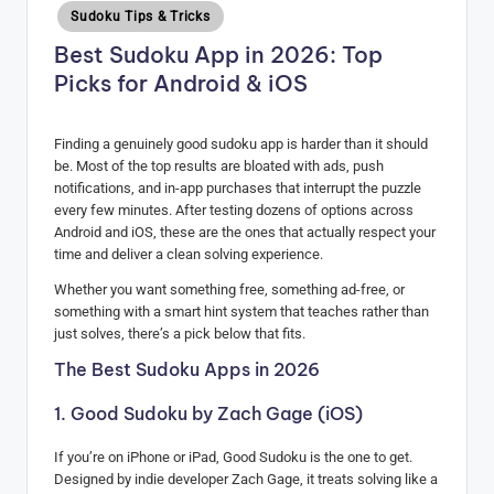
Posted
Sudoku Tips & Tricks
H
in
Best Sudoku App in 2026: Top
u
Picks for Android & iOS
b
Finding a genuinely good sudoku app is harder than it should
be. Most of the top results are bloated with ads, push
notifications, and in-app purchases that interrupt the puzzle
every few minutes. After testing dozens of options across
Android and iOS, these are the ones that actually respect your
time and deliver a clean solving experience.
Whether you want something free, something ad-free, or
something with a smart hint system that teaches rather than
just solves, there’s a pick below that fits.
The Best Sudoku Apps in 2026
1. Good Sudoku by Zach Gage (iOS)
If you’re on iPhone or iPad, Good Sudoku is the one to get.
Designed by indie developer Zach Gage, it treats solving like a