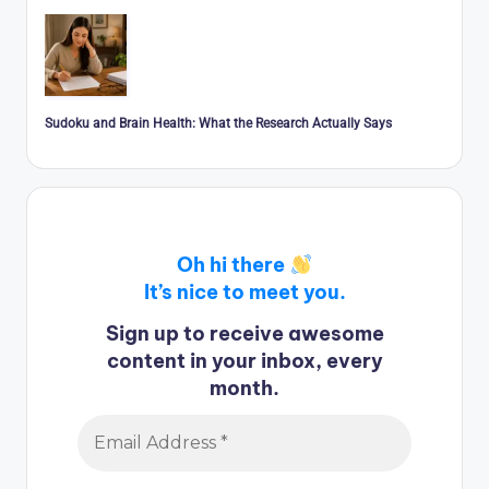
Sudoku and Brain Health: What the Research Actually Says
Oh hi there
It’s nice to meet you.
Sign up to receive awesome
content in your inbox, every
month.