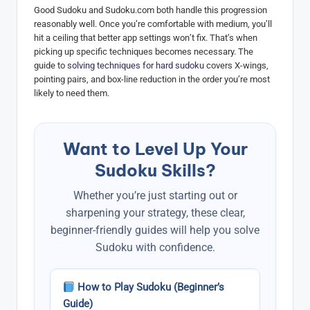
Good Sudoku and Sudoku.com both handle this progression
reasonably well. Once you’re comfortable with medium, you’ll
hit a ceiling that better app settings won’t fix. That’s when
picking up specific techniques becomes necessary. The
guide to
solving techniques for hard sudoku
covers X-wings,
pointing pairs, and box-line reduction in the order you’re most
likely to need them.
Want to Level Up Your
Sudoku Skills?
Whether you’re just starting out or
sharpening your strategy, these clear,
beginner-friendly guides will help you solve
Sudoku with confidence.
How to Play Sudoku (Beginner’s
Guide)