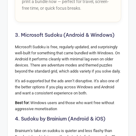
print a bundle now — perfect for travel, screen-
free time, or quick focus breaks.
3. Microsoft Sudoku (Android & Windows)
Microsoft Sudoku is free, regularly updated, and surprisingly
well-built for something that came bundled with Windows. On
Android it performs cleanly with minimal lag even on older
devices. There are adventure modes and themed puzzles
beyond the standard grid, which adds variety if you solve daily.
It’s ad-supported but the ads aren’t disruptive. It’s also one of
the better options if you play across Windows and Android
and want a consistent experience on both.
Best for:
Windows users and those who want free without
aggressive monetisation
4. Sudoku by Brainium (Android & iOS)
Brainium’s take on sudoku is quieter and less flashy than