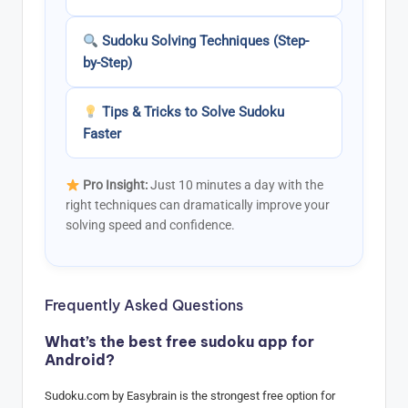
Sudoku Solving Techniques (Step-
by-Step)
Tips & Tricks to Solve Sudoku
Faster
Pro Insight:
Just 10 minutes a day with the
right techniques can dramatically improve your
solving speed and confidence.
Frequently Asked Questions
What’s the best free sudoku app for
Android?
Sudoku.com by Easybrain is the strongest free option for