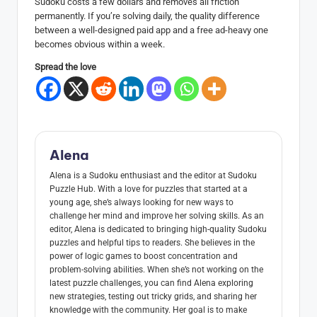
Sudoku costs a few dollars and removes all friction
permanently. If you’re solving daily, the quality difference
between a well-designed paid app and a free ad-heavy one
becomes obvious within a week.
Spread the love
Alena
Alena is a Sudoku enthusiast and the editor at Sudoku
Puzzle Hub. With a love for puzzles that started at a
young age, she’s always looking for new ways to
challenge her mind and improve her solving skills. As an
editor, Alena is dedicated to bringing high-quality Sudoku
puzzles and helpful tips to readers. She believes in the
power of logic games to boost concentration and
problem-solving abilities. When she’s not working on the
latest puzzle challenges, you can find Alena exploring
new strategies, testing out tricky grids, and sharing her
knowledge with the community. Her goal is to make