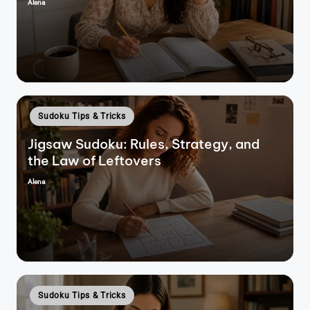
Alena
Posted
by
Posted
Sudoku Tips & Tricks
in
Jigsaw Sudoku: Rules, Strategy, and
the Law of Leftovers
Alena
Posted
by
Posted
Sudoku Tips & Tricks
in