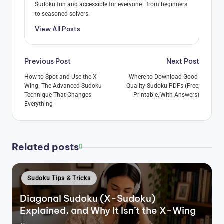
Sudoku fun and accessible for everyone—from beginners
to seasoned solvers.
View All Posts
Post
Previous Post
Next Post
navigation
How to Spot and Use the X-
Where to Download Good-
Wing: The Advanced Sudoku
Quality Sudoku PDFs (Free,
Technique That Changes
Printable, With Answers)
Everything
Related posts
Posted
Sudoku Tips & Tricks
in
Diagonal Sudoku (X-Sudoku)
Explained, and Why It Isn’t the X-Wing