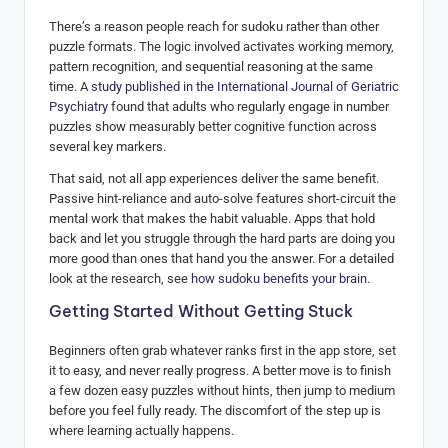
There’s a reason people reach for sudoku rather than other
puzzle formats. The logic involved activates working memory,
pattern recognition, and sequential reasoning at the same
time. A
study published in the International Journal of Geriatric
Psychiatry
found that adults who regularly engage in number
puzzles show measurably better cognitive function across
several key markers.
That said, not all app experiences deliver the same benefit.
Passive hint-reliance and auto-solve features short-circuit the
mental work that makes the habit valuable. Apps that hold
back and let you struggle through the hard parts are doing you
more good than ones that hand you the answer. For a detailed
look at the research, see
how sudoku benefits your brain
.
Getting Started Without Getting Stuck
Beginners often grab whatever ranks first in the app store, set
it to easy, and never really progress. A better move is to finish
a few dozen easy puzzles without hints, then jump to medium
before you feel fully ready. The discomfort of the step up is
where learning actually happens.