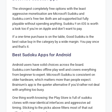
The strongest completely free options with the least
aggressive monetisation are Microsoft Sudoku and
Sudoku.com’s free tier. Both are ad-supported but fully
playable without spending anything. Sudoku !! on iOS is worth
a look too if you’re on Apple and don’t want to pay.
If a one-time purchase is on the table, Good Sudoku is the
best value buy in the category by a wide margin. You pay once
and that’s it.
Best Sudoku Apps for Android
Android users have solid choices across the board.
Sudoku.com handles offline play well and covers everything
from beginner to expert. Microsoft Sudoku is consistent on
older hardware, which matters more than people expect.
Brainium’s app is the quieter alternative if you’d rather not deal
with anything too busy.
One thing worth knowing: the Play Store is full of sudoku
clones with near-identical interfaces and aggressive ad
timing. Sticking to the picks above filters most of that out