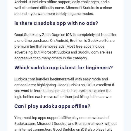
Android. It includes offline support, daily challenges, and a
well-structured difficulty curve. Microsoft Sudoku is a close
second if you want more variety in game modes.
Is there a sudoku app with no ads?
Good Sudoku by Zach Gage on iOS is completely ad-free after
a one-time purchase. On Android, Brainium’s Sudoku offers a
premium tier that removes ads. Most free apps include
advertising, but Microsoft Sudoku and Sudoku.com are less
aggressive than many others in the category.
Which sudoku app is best for beginners?
Sudoku.com handles beginners well with easy mode and
optional error highlighting. Good Sudoku on iOS is excellent if
you want to learn technique, as its hint system explains the
logic behind each move rather than just filling in the answer.
Can I play sudoku apps offline?
Yes, most top apps support offline play once downloaded.
Sudoku.com, Microsoft Sudoku, and Brainium all work without
an internet connection. Good Sudoku on iOS also plays fully