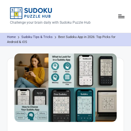
Skip
to
S
Challenge your brain daily with Sudoku Puzzle Hub
content
u
Home
Sudoku Tips & Tricks
Best Sudoku App in 2026: Top Picks for
d
Android & iOS
o
k
u
P
u
z
z
l
e