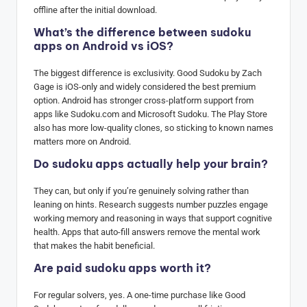
offline after the initial download.
What’s the difference between sudoku
apps on Android vs iOS?
The biggest difference is exclusivity. Good Sudoku by Zach
Gage is iOS-only and widely considered the best premium
option. Android has stronger cross-platform support from
apps like Sudoku.com and Microsoft Sudoku. The Play Store
also has more low-quality clones, so sticking to known names
matters more on Android.
Do sudoku apps actually help your brain?
They can, but only if you’re genuinely solving rather than
leaning on hints. Research suggests number puzzles engage
working memory and reasoning in ways that support cognitive
health. Apps that auto-fill answers remove the mental work
that makes the habit beneficial.
Are paid sudoku apps worth it?
For regular solvers, yes. A one-time purchase like Good