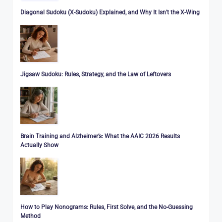
Diagonal Sudoku (X-Sudoku) Explained, and Why It Isn’t the X-Wing
Jigsaw Sudoku: Rules, Strategy, and the Law of Leftovers
Brain Training and Alzheimer’s: What the AAIC 2026 Results
Actually Show
How to Play Nonograms: Rules, First Solve, and the No-Guessing
Method