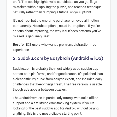
craft. The app highlights valid candidates as you go, flags
mistakes without spoiling the puzzle, and teaches technique
naturally rather than dumping a tutorial on you upfront.
It’s not free, but the one-time purchase removes all friction
permanently. No subscriptions, no ad interruptions. If you’re
serious about improving, the way it surfaces patterns you’ve
missed is genuinely useful.
Best for:
iOS users who want a premium, distraction-free
experience
2. Sudoku.com by Easybrain (Android & iOS)
Sudoku.com is probably the most widely used sudoku app
across both platforms, and for good reason. It’s polished, has
a clear difficulty curve from easy to expert, and includes daily
challenges that keep things fresh. The free version is usable,
though ads appear between puzzles.
The Android version is particularly strong, with solid offline
support and a satisfying error-tracking system. If you’re
looking for the best sudoku app for Android without paying
anything, this is the most reliable starting point.