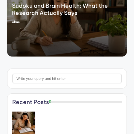
Sudoku and Brain Health: What the
Research Actually Says
Alena
Posted
by
Search
Recent Posts