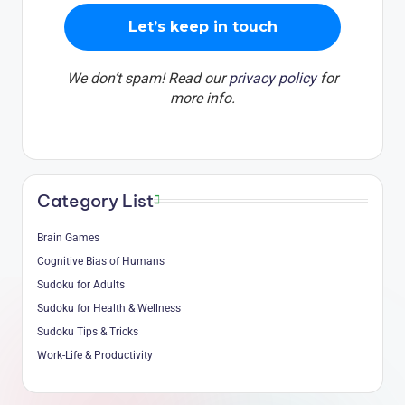
We don’t spam! Read our
privacy policy
for
more info.
Category List
Brain Games
Cognitive Bias of Humans
Sudoku for Adults
Sudoku for Health & Wellness
Sudoku Tips & Tricks
Work-Life & Productivity