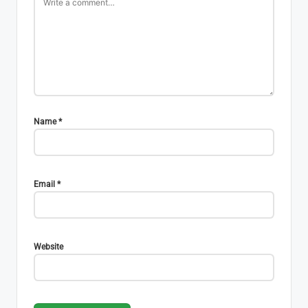
Name
*
Email
*
Website