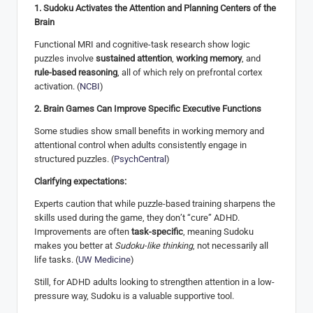
1. Sudoku Activates the Attention and Planning Centers of the
Brain
Functional MRI and cognitive-task research show logic
puzzles involve
sustained attention
,
working memory
, and
rule-based reasoning
, all of which rely on prefrontal cortex
activation. (
NCBI
)
2. Brain Games Can Improve Specific Executive Functions
Some studies show small benefits in working memory and
attentional control when adults consistently engage in
structured puzzles. (
PsychCentral
)
Clarifying expectations:
Experts caution that while puzzle-based training sharpens the
skills used during the game, they don’t “cure” ADHD.
Improvements are often
task-specific
, meaning Sudoku
makes you better at
Sudoku-like thinking
, not necessarily all
life tasks. (
UW Medicine
)
Still, for ADHD adults looking to strengthen attention in a low-
pressure way, Sudoku is a valuable supportive tool.