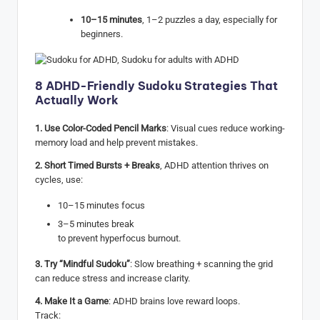
10–15 minutes
, 1–2 puzzles a day, especially for
beginners.
8 ADHD-Friendly Sudoku Strategies That
Actually Work
1. Use Color-Coded Pencil Marks
: Visual cues reduce working-
memory load and help prevent mistakes.
2. Short Timed Bursts + Breaks
, ADHD attention thrives on
cycles, use:
10–15 minutes focus
3–5 minutes break
to prevent hyperfocus burnout.
3. Try “Mindful Sudoku”
: Slow breathing + scanning the grid
can reduce stress and increase clarity.
4. Make It a Game
: ADHD brains love reward loops.
Track: