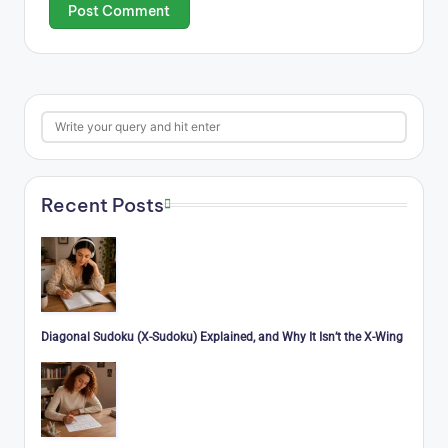
Search
Recent Posts
Diagonal Sudoku (X-Sudoku) Explained, and Why It Isn’t the X-Wing