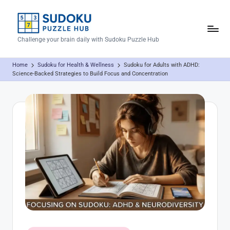
Skip
to
S
Challenge your brain daily with Sudoku Puzzle Hub
content
u
Home
Sudoku for Health & Wellness
Sudoku for Adults with ADHD:
d
Science-Backed Strategies to Build Focus and Concentration
o
k
u
P
u
z
z
l
e