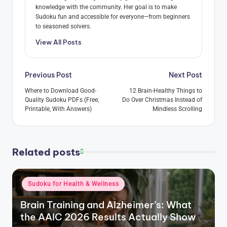
knowledge with the community. Her goal is to make
Sudoku fun and accessible for everyone—from beginners
to seasoned solvers.
View All Posts
Post
Previous Post
Next Post
navigation
Where to Download Good-
12 Brain-Healthy Things to
Quality Sudoku PDFs (Free,
Do Over Christmas Instead of
Printable, With Answers)
Mindless Scrolling
Related posts
Posted
Sudoku for Health & Wellness
in
Brain Training and Alzheimer’s: What
the AAIC 2026 Results Actually Show