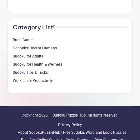
Category List
Brain Games
Cognitive Bias of Humans
Sudoku for Adults
Sudoku for Health & Wellness
Sudoku Tips & Tricks
Work-Life & Productivity
Copyright 2026 —
Sudoku Puzzle Hub
. All rights reserved.
Privacy Policy
About SudokuPuzzleHub | Free Sudoku, Word and Logic Puzzles