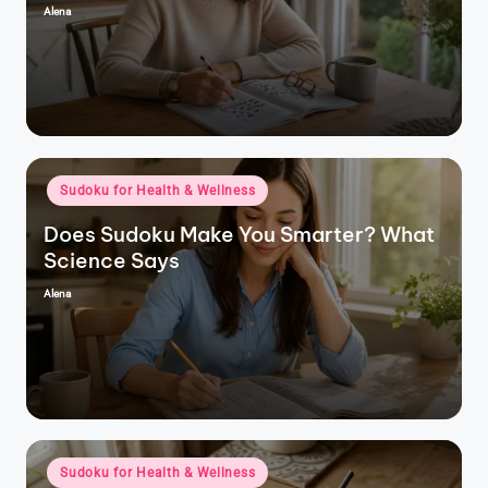
Alena
Posted
by
Posted
Sudoku for Health & Wellness
in
Does Sudoku Make You Smarter? What
Science Says
Alena
Posted
by
Posted
Sudoku for Health & Wellness
in