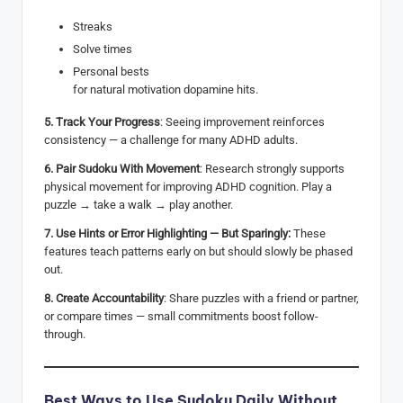
Streaks
Solve times
Personal bests
for natural motivation dopamine hits.
5. Track Your Progress
: Seeing improvement reinforces
consistency — a challenge for many ADHD adults.
6. Pair Sudoku With Movement
: Research strongly supports
physical movement for improving ADHD cognition. Play a
puzzle → take a walk → play another.
7. Use Hints or Error Highlighting — But Sparingly:
These
features teach patterns early on but should slowly be phased
out.
8. Create Accountability
: Share puzzles with a friend or partner,
or compare times — small commitments boost follow-
through.
Best Ways to Use Sudoku Daily Without