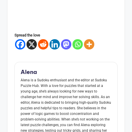
Spread the love
Alena
Alena is a Sudoku enthusiast and the editor at Sudoku
Puzzle Hub. With a love for puzzles that started at a
young age, she’s always looking for new ways to
challenge her mind and improve her solving skills. As an
editor, Alena is dedicated to bringing high-quality Sudoku
puzzles and helpful tips to readers. She believes in the
power of logic games to boost concentration and
problem-solving abilities. When she’s not working on the
latest puzzle challenges, you can find Alena exploring
new strategies, testing out tricky grids, and sharing her