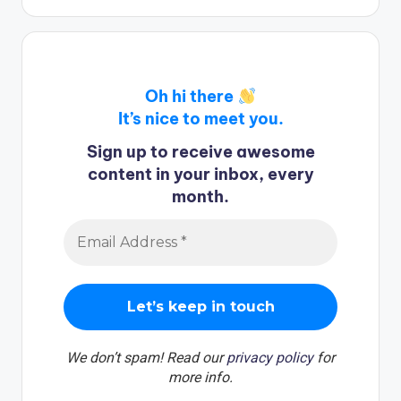
Oh hi there
It’s nice to meet you.
Sign up to receive awesome
content in your inbox, every
month.
We don’t spam! Read our
privacy policy
for
more info.