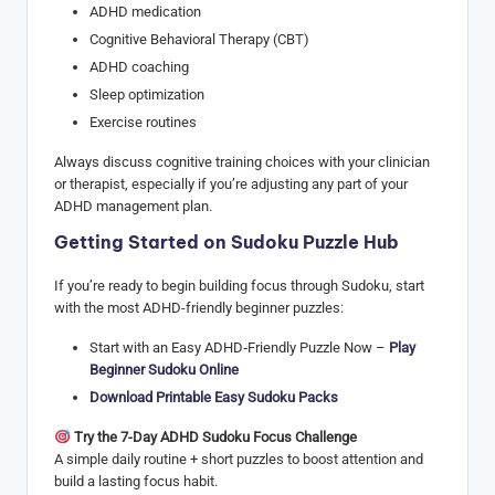
ADHD medication
Cognitive Behavioral Therapy (CBT)
ADHD coaching
Sleep optimization
Exercise routines
Always discuss cognitive training choices with your clinician
or therapist, especially if you’re adjusting any part of your
ADHD management plan.
Getting Started on Sudoku Puzzle Hub
If you’re ready to begin building focus through Sudoku, start
with the most ADHD-friendly beginner puzzles:
Start with an Easy ADHD‑Friendly Puzzle Now –
Play
Beginner Sudoku Online
Download Printable Easy Sudoku Packs
Try the 7-Day ADHD Sudoku Focus Challenge
A simple daily routine + short puzzles to boost attention and
build a lasting focus habit.