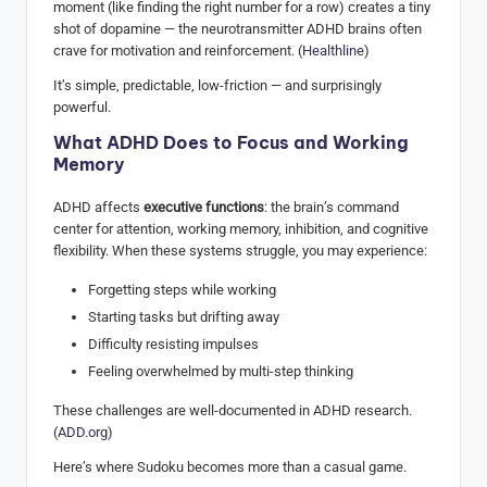
moment (like finding the right number for a row) creates a tiny
shot of dopamine — the neurotransmitter ADHD brains often
crave for motivation and reinforcement. (
Healthline
)
It’s simple, predictable, low-friction — and surprisingly
powerful.
What ADHD Does to Focus and Working
Memory
ADHD affects
executive functions
: the brain’s command
center for attention, working memory, inhibition, and cognitive
flexibility. When these systems struggle, you may experience:
Forgetting steps while working
Starting tasks but drifting away
Difficulty resisting impulses
Feeling overwhelmed by multi-step thinking
These challenges are well-documented in ADHD research.
(
ADD.org
)
Here’s where Sudoku becomes more than a casual game.