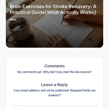
Brain Exercises for Stroke Recovery: A
Practical Guide(What Actually Works)
Alena
Posted
by
Comments
No comments yet. Why don’t you start the discussion?
Leave a Reply
Your email address will not be published.
Required fields are
marked
*