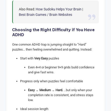
Also Read:
How Sudoku Helps Your Brain
|
Best Brain Games / Brain Websites
Choosing the Right Difficulty if You Have
ADHD
One common ADHD trap is jumping straight to “Hard”
puzzles… then feeling overwhelmed and quitting. Instead:
Start with
Very Easy
puzzles
Even 4×4 or beginner 9×9 grids build confidence
and give fast wins.
Progress only when puzzles feel comfortable
Easy
→
Medium
→
Hard.
…but only when your
completion rate is consistent, and stress stays
low.
Ideal session length