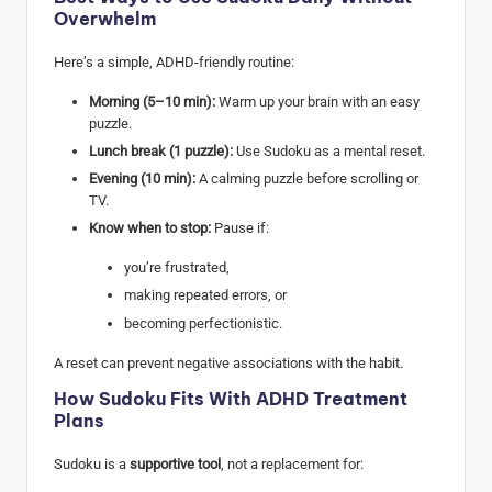
Overwhelm
Here’s a simple, ADHD-friendly routine:
Morning (5–10 min):
Warm up your brain with an easy
puzzle.
Lunch break (1 puzzle):
Use Sudoku as a mental reset.
Evening (10 min):
A calming puzzle before scrolling or
TV.
Know when to stop:
Pause if:
you’re frustrated,
making repeated errors, or
becoming perfectionistic.
A reset can prevent negative associations with the habit.
How Sudoku Fits With ADHD Treatment
Plans
Sudoku is a
supportive tool
, not a replacement for: