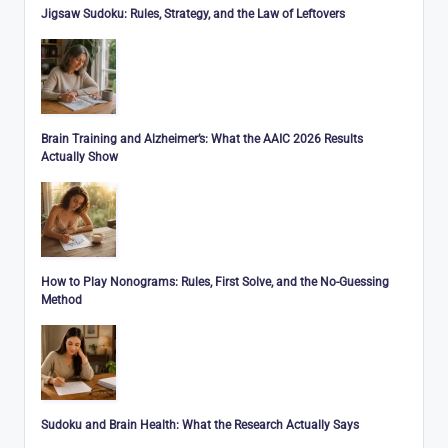
Jigsaw Sudoku: Rules, Strategy, and the Law of Leftovers
Brain Training and Alzheimer’s: What the AAIC 2026 Results
Actually Show
How to Play Nonograms: Rules, First Solve, and the No-Guessing
Method
Sudoku and Brain Health: What the Research Actually Says