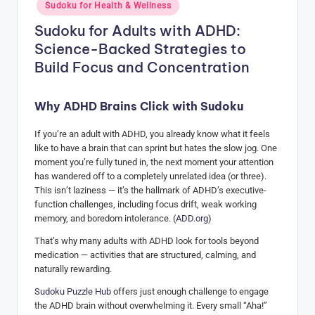
Posted
Sudoku for Health & Wellness
in
H
Sudoku for Adults with ADHD:
u
Science-Backed Strategies to
b
Build Focus and Concentration
Why ADHD Brains Click with Sudoku
If you’re an adult with ADHD, you already know what it feels
like to have a brain that can sprint but hates the slow jog. One
moment you’re fully tuned in, the next moment your attention
has wandered off to a completely unrelated idea (or three).
This isn’t laziness — it’s the hallmark of ADHD’s executive-
function challenges, including focus drift, weak working
memory, and boredom intolerance. (
ADD.org
)
That’s why many adults with ADHD look for tools beyond
medication — activities that are structured, calming, and
naturally rewarding.
Sudoku Puzzle Hub
offers just enough challenge to engage
the ADHD brain without overwhelming it. Every small “Aha!”