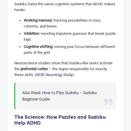
Sudoku
trains
the same cognitive systems that ADHD makes
harder:
Working memory:
tracking possibilities in rows,
columns, and boxes
Inhibition:
resisting impulsive guesses that break puzzle
logic
Cognitive shifting:
moving your focus between different
parts of the grid
Neuroscience studies show that Sudoku-like tasks activate
the
prefrontal cortex
— the region responsible for exactly
these skills. (
NCBI Neurology Study
)
Also Read:
How to Play Sudoku
– Sudoku
Beginner Guide
The Science: How Puzzles and Sudoku
Help ADHD