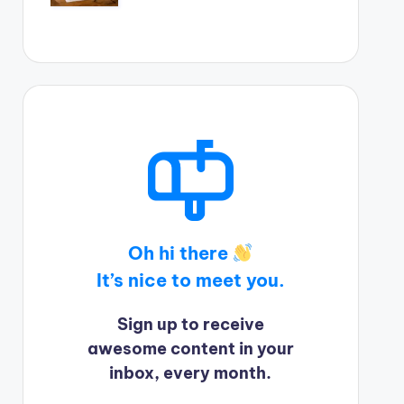
Oh hi there
It’s nice to meet you.
Sign up to receive
awesome content in your
inbox, every month.