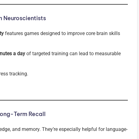
 Neuroscientists
ty
features games designed to improve core brain skills
nutes a day
of targeted training can lead to measurable
ess tracking.
Long-Term Recall
ledge, and memory. They’re especially helpful for language-