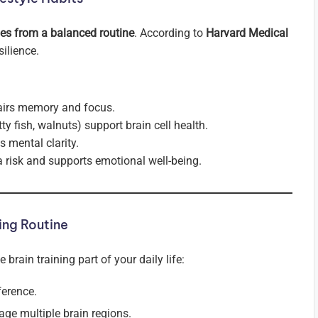
mes from a balanced routine
. According to
Harvard Medical
silience.
airs memory and focus.
y fish, walnuts) support brain cell health.
mental clarity.
 risk and supports emotional well-being.
ing Routine
rain training part of your daily life:
ference.
age multiple brain regions.