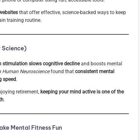
websites
that offer effective, science-backed ways to keep
n training routine.
y Science)
n stimulation slows cognitive decline
and boosts mental
in Human Neuroscience
found that
consistent mental
g speed
.
njoying retirement,
keeping your mind active is one of the
th
.
ke Mental Fitness Fun