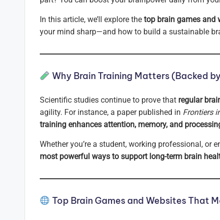
In this article, we’ll explore the
top brain games and 
your mind sharp—and how to build a sustainable brai
Why Brain Training Matters (Backed b
Scientific studies continue to prove that
regular brai
agility. For instance, a paper published in
Frontiers 
training enhances attention, memory, and processin
Whether you’re a student, working professional, or e
most powerful ways to support long-term brain heal
Top Brain Games and Websites That Ma