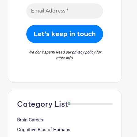
We don’t spam! Read our
privacy policy
for
more info.
Category List
Brain Games
Cognitive Bias of Humans