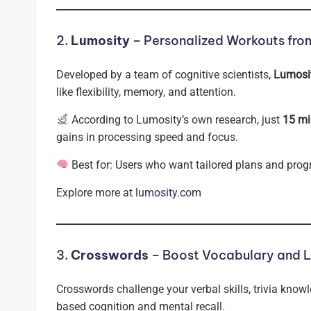
2.
Lumosity
– Personalized Workouts from
Developed by a team of cognitive scientists,
Lumosi
like flexibility, memory, and attention.
According to Lumosity’s own research, just
15 mi
gains in processing speed and focus.
Best for: Users who want tailored plans and progr
Explore more at
lumosity.com
3.
Crosswords
– Boost Vocabulary and 
Crosswords challenge your verbal skills, trivia know
based cognition and mental recall.