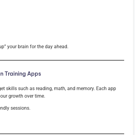
up” your brain for the day ahead.
n Training Apps
get skills such as reading, math, and memory. Each app
your growth over time.
endly sessions.