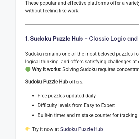
These popular and effective platforms offer a variety
without feeling like work.
1.
Sudoku Puzzle Hub
– Classic Logic and
Sudoku remains one of the most beloved puzzles for
logical thinking, and offers satisfying challenges at 
Why it works
: Solving Sudoku requires concentrat
Sudoku Puzzle Hub
offers:
Free puzzles updated daily
Difficulty levels from Easy to Expert
Built-in timer and mistake counter for tracking
Try it now at
Sudoku Puzzle Hub