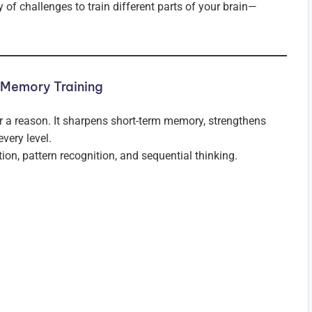
 of challenges to train different parts of your brain—
 Memory Training
 a reason. It sharpens short-term memory, strengthens
every level.
ion, pattern recognition, and sequential thinking.