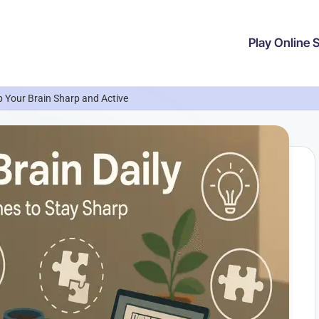
Play Online
 Your Brain Sharp and Active