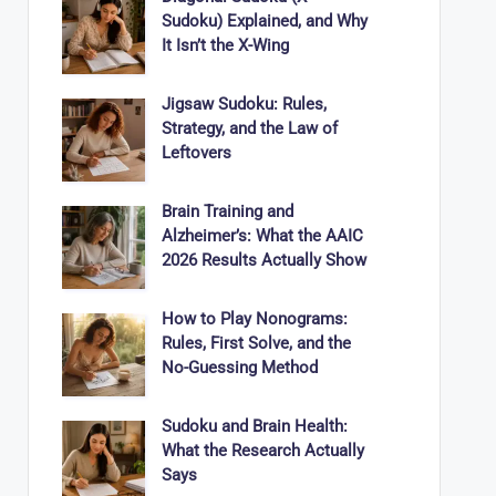
Sudoku) Explained, and Why
It Isn’t the X-Wing
Jigsaw Sudoku: Rules,
Strategy, and the Law of
Leftovers
Brain Training and
Alzheimer’s: What the AAIC
2026 Results Actually Show
How to Play Nonograms:
Rules, First Solve, and the
No-Guessing Method
Sudoku and Brain Health:
What the Research Actually
Says