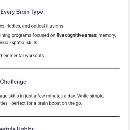
 Every Brain Type
s, riddles, and optical illusions.
aining programs focused on
five cognitive areas
: memory,
sual/spatial skills.
 their mental workouts.
 Challenge
ge skills in just a few minutes a day. While simple,
ities—perfect for a brain boost on the go.
estyle Habits