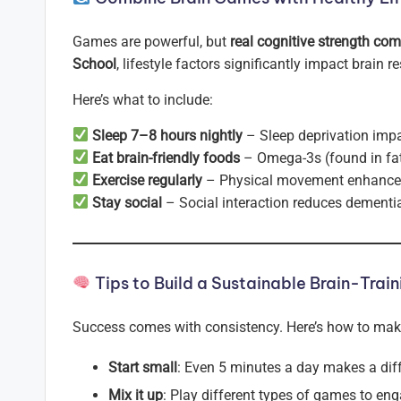
Games are powerful, but
real cognitive strength co
School
, lifestyle factors significantly impact brain re
Here’s what to include:
Sleep 7–8 hours nightly
– Sleep deprivation imp
Eat brain-friendly foods
– Omega-3s (found in fatt
Exercise regularly
– Physical movement enhances 
Stay social
– Social interaction reduces dementia
Tips to Build a Sustainable Brain-Train
Success comes with consistency. Here’s how to make b
Start small
: Even 5 minutes a day makes a dif
Mix it up
: Play different types of games to eng