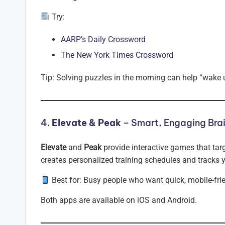
Try:
AARP’s Daily Crossword
The New York Times Crossword
Tip: Solving puzzles in the morning can help “wake 
4.
Elevate & Peak
– Smart, Engaging Brai
Elevate
and
Peak
provide interactive games that tar
creates personalized training schedules and tracks 
Best for: Busy people who want quick, mobile-fri
Both apps are available on iOS and Android.