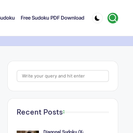
 Sudoku
Free Sudoku PDF Download
Search
Recent Posts
Diagonal Sudoku (X-