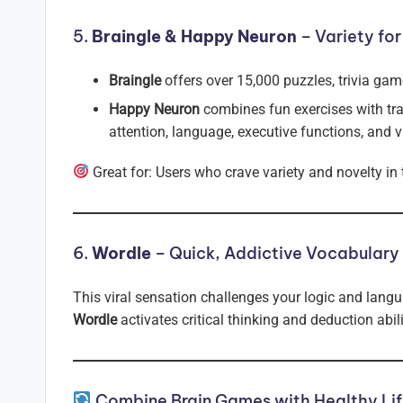
5.
Braingle & Happy Neuron
– Variety for
Braingle
offers over 15,000 puzzles, trivia game
Happy Neuron
combines fun exercises with tr
attention, language, executive functions, and vi
Great for: Users who crave variety and novelty in
6.
Wordle
– Quick, Addictive Vocabulary
This viral sensation challenges your logic and langua
Wordle
activates critical thinking and deduction abil
Combine Brain Games with Healthy Lif