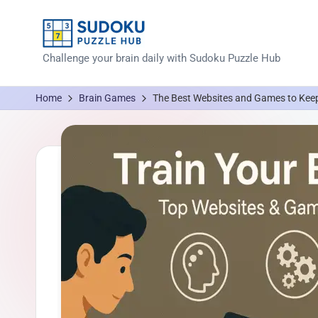
Skip
to
S
Challenge your brain daily with Sudoku Puzzle Hub
content
u
Home
Brain Games
The Best Websites and Games to Keep
d
o
k
u
P
u
z