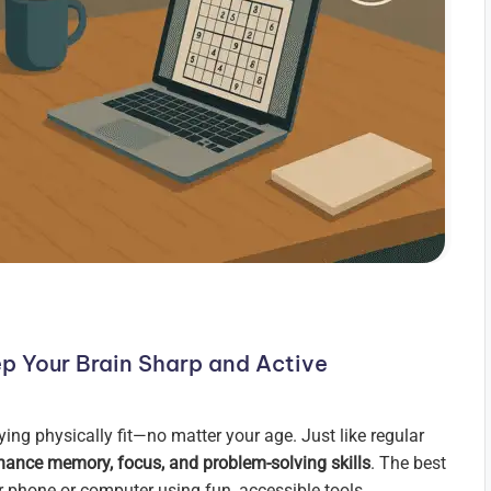
p Your Brain Sharp and Active
ying physically fit—no matter your age. Just like regular
hance memory, focus, and problem-solving skills
. The best
 phone or computer using fun, accessible tools.