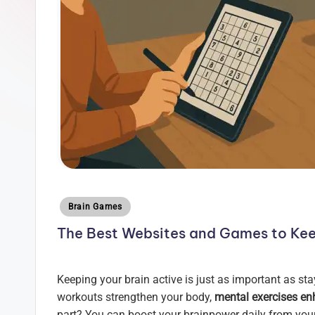
z
l
e
H
u
b
Posted
Brain Games
in
The Best Websites and Games to Kee
Keeping your brain active is just as important as sta
workouts strengthen your body,
mental exercises en
part? You can boost your brainpower daily from your