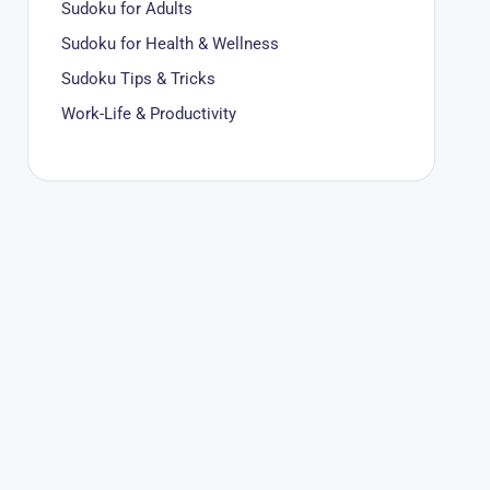
Sudoku for Adults
Sudoku for Health & Wellness
Sudoku Tips & Tricks
Work-Life & Productivity