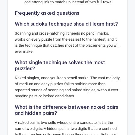
one strong link to match up instead of two full rows.
Frequently asked questions
Which sudoku technique should I learn first?
Scanning and cross-hatching. It needs no pencil marks,
works on every puzzle from the easiest to the hardest, and it
is the technique that catches most of the placements you will
ever make.
What single technique solves the most
puzzles?
Naked singles, once you keep pencil marks. The vast majority
of medium and easy puzzles fall to nothing more than
repeated rounds of scanning and naked singles, without ever
needing pairs or locked candidates.
What is the difference between naked pairs
and hidden pairs?
A naked pair is two cells whose entire candidate list is the
same two digits. A hidden pair is two digits that are confined
to the same two cells, even though those cells still list other