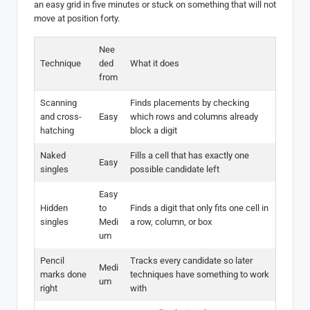
an easy grid in five minutes or stuck on something that will not
move at position forty.
Nee
Technique
ded
What it does
from
Scanning
Finds placements by checking
and cross-
Easy
which rows and columns already
hatching
block a digit
Naked
Fills a cell that has exactly one
Easy
singles
possible candidate left
Easy
Hidden
to
Finds a digit that only fits one cell in
singles
Medi
a row, column, or box
um
Pencil
Tracks every candidate so later
Medi
marks done
techniques have something to work
um
right
with