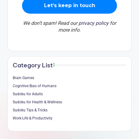
We don’t spam! Read our
privacy policy
for
more info.
Category List
Brain Games
Cognitive Bias of Humans
Sudoku for Adults
Sudoku for Health & Wellness
Sudoku Tips & Tricks
Work-Life & Productivity