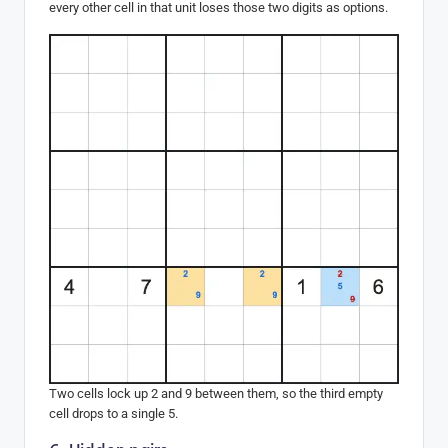
every other cell in that unit loses those two digits as options.
Two cells lock up 2 and 9 between them, so the third empty
cell drops to a single 5.