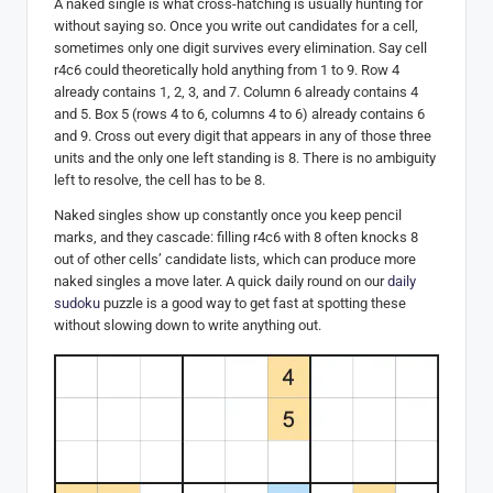
A naked single is what cross-hatching is usually hunting for
without saying so. Once you write out candidates for a cell,
sometimes only one digit survives every elimination. Say cell
r4c6 could theoretically hold anything from 1 to 9. Row 4
already contains 1, 2, 3, and 7. Column 6 already contains 4
and 5. Box 5 (rows 4 to 6, columns 4 to 6) already contains 6
and 9. Cross out every digit that appears in any of those three
units and the only one left standing is 8. There is no ambiguity
left to resolve, the cell has to be 8.
Naked singles show up constantly once you keep pencil
marks, and they cascade: filling r4c6 with 8 often knocks 8
out of other cells’ candidate lists, which can produce more
naked singles a move later. A quick daily round on our
daily
sudoku
puzzle is a good way to get fast at spotting these
without slowing down to write anything out.