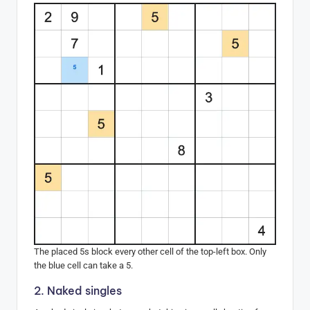
The placed 5s block every other cell of the top-left box. Only
the blue cell can take a 5.
2. Naked singles