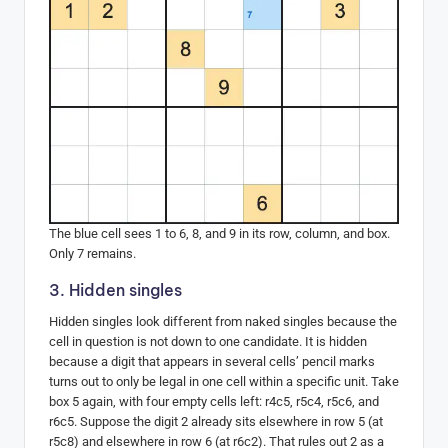
The blue cell sees 1 to 6, 8, and 9 in its row, column, and box.
Only 7 remains.
3. Hidden singles
Hidden singles look different from naked singles because the
cell in question is not down to one candidate. It is hidden
because a digit that appears in several cells’ pencil marks
turns out to only be legal in one cell within a specific unit. Take
box 5 again, with four empty cells left: r4c5, r5c4, r5c6, and
r6c5. Suppose the digit 2 already sits elsewhere in row 5 (at
r5c8) and elsewhere in row 6 (at r6c2). That rules out 2 as a