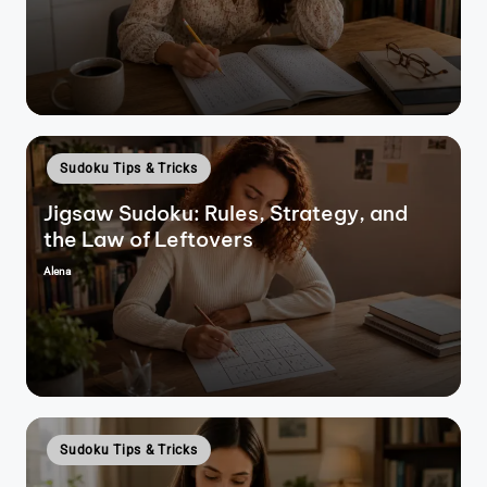
by
Posted
Sudoku Tips & Tricks
in
Jigsaw Sudoku: Rules, Strategy, and
the Law of Leftovers
Alena
Posted
by
Posted
Sudoku Tips & Tricks
in