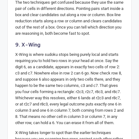
The two techniques get confused because they use the same
pair of cells in different directions. Pointing pairs start inside a
box and clear candidates out along a row or column. Box-line
reduction starts along a row or column and clears candidates
out of the rest of a box. Once you can tell which direction you
are reasoning in, both become fast to spot.
9. X-Wing
X-Wing is where sudoku stops being purely local and starts
requiring you to hold two rows in your head at once. Say the
digit 6, as a candidate, appears in exactly two cells of row 2:
c3 and c7. Nowhere else in row 2 can 6 go. Now check row 8,
and suppose 6 also appears in only two cells there, and they
happen to be the same two columns, c3 and c7. That gives
you four cells forming a rectangle: r2c3, r2c7, r8c3, and r8c7.
Whichever way this resolves, either 6 lands at r2c3 and r8c7,
or at r2c7 and r8c3, every legal outcome puts exactly one 6 in
column 3 and one 6 in column 7, both coming from rows 2 and
8. That means no other cell in column 3 or column 7, in any
other row, can hold a 6. You can erase it from all of them.
X-Wing takes longer to spot than the earlier techniques
because you are scanning two rows against each other rather