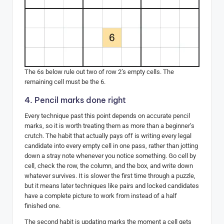
The 6s below rule out two of row 2’s empty cells. The
remaining cell must be the 6.
4. Pencil marks done right
Every technique past this point depends on accurate pencil
marks, so it is worth treating them as more than a beginner’s
crutch. The habit that actually pays off is writing every legal
candidate into every empty cell in one pass, rather than jotting
down a stray note whenever you notice something. Go cell by
cell, check the row, the column, and the box, and write down
whatever survives. It is slower the first time through a puzzle,
but it means later techniques like pairs and locked candidates
have a complete picture to work from instead of a half
finished one.
The second habit is updating marks the moment a cell gets