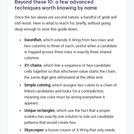
Beyond these 10: a few advanced
techniques worth knowing by name
Once the ten above are second nature, a handful of grids will
still resist. Here is what to reach for, briefly, without going
deep enough to slow this guide down.
Swordfish
, which extends X-Wing from two rows and
two columns to three of each, useful when a candidate
is trapped across three rows in exactly three shared
columns.
XY-chains
, which link a sequence of two-candidate
cells together so that whichever value starts the chain,
the same digit gets eliminated at the other end.
Simple coloring
, which assigns two colors to a chain of
linked candidates and looks for a contradiction,
meaning one color must be wrong everywhere it
appears.
Unique rectangles
, which use the fact that a proper
sudoku has exactly one solution to rule out candidate
patterns that would create two.
Skyscraper
, a looser cousin of X-Wing that only needs