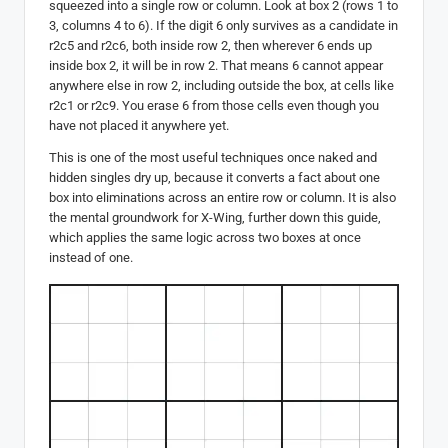
squeezed into a single row or column. Look at box 2 (rows 1 to
3, columns 4 to 6). If the digit 6 only survives as a candidate in
r2c5 and r2c6, both inside row 2, then wherever 6 ends up
inside box 2, it will be in row 2. That means 6 cannot appear
anywhere else in row 2, including outside the box, at cells like
r2c1 or r2c9. You erase 6 from those cells even though you
have not placed it anywhere yet.
This is one of the most useful techniques once naked and
hidden singles dry up, because it converts a fact about one
box into eliminations across an entire row or column. It is also
the mental groundwork for X-Wing, further down this guide,
which applies the same logic across two boxes at once
instead of one.