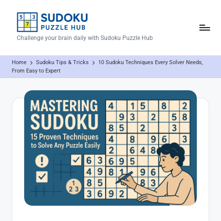
Skip
to
S
Challenge your brain daily with Sudoku Puzzle Hub
content
u
Home
Sudoku Tips & Tricks
10 Sudoku Techniques Every Solver Needs,
d
From Easy to Expert
o
k
u
P
u
z
z
l
e