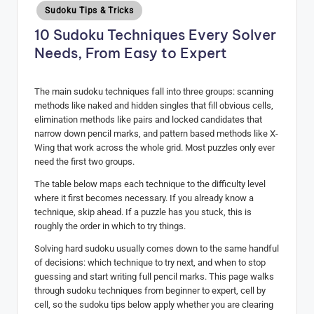
Posted
Sudoku Tips & Tricks
H
in
10 Sudoku Techniques Every Solver
u
Needs, From Easy to Expert
b
The main sudoku techniques fall into three groups: scanning
methods like naked and hidden singles that fill obvious cells,
elimination methods like pairs and locked candidates that
narrow down pencil marks, and pattern based methods like X-
Wing that work across the whole grid. Most puzzles only ever
need the first two groups.
The table below maps each technique to the difficulty level
where it first becomes necessary. If you already know a
technique, skip ahead. If a puzzle has you stuck, this is
roughly the order in which to try things.
Solving hard sudoku usually comes down to the same handful
of decisions: which technique to try next, and when to stop
guessing and start writing full pencil marks. This page walks
through sudoku techniques from beginner to expert, cell by
cell, so the sudoku tips below apply whether you are clearing