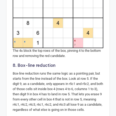
The 4s block the top rows of the box, pinning 4 to the bottom
row and removing the red candidate.
8. Box-line reduction
Box-line reduction runs the same logic as a pointing pair, but
starts from the line instead of the box. Look at row 5. If the
digit 9, as a candidate, only appears in r5c1 and r5c2, and both
of those cells sit inside box 4 (rows 4 to 6, columns 1 to 3),
then digit 9 in box 4 has to land in row 5. That lets you erase 9
from every other cell in box 4 that is not in row 5, meaning
r4c1, r4c2, r4c3, r6c1, r6c2, and r6c3 all lose 9 as a candidate,
regardless of what else is going on in those cells.