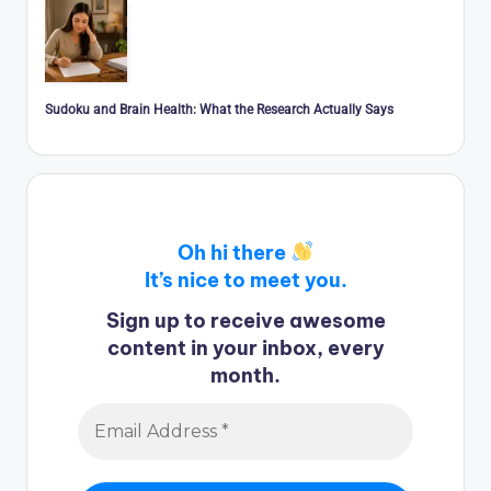
Sudoku and Brain Health: What the Research Actually Says
Oh hi there
It’s nice to meet you.
Sign up to receive awesome
content in your inbox, every
month.