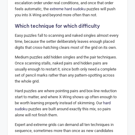
escalation order under real conditions, and once that order
feels automatic, the
extreme hard sudoku
puzzles will push
you into X-Wing and beyond more often than not.
Which technique for which difficulty
Easy puzzles fall to scanning and naked singles almost every
time, because the setter deliberately leaves enough placed
digits that cross-hatching clears most of the grid on its own.
Medium puzzles add hidden singles and the pair techniques.
Once scanning stalls, naked pairs and hidden pairs are
usually enough to restart it, since both only need a complete
set of pencil marks rather than any pattern-spotting across
the whole grid.
Hard puzzles are where pointing pairs and box-line reduction
start to matter, and where X-Wing shows up often enough to
be worth learning properly instead of skimming. Our
hard
sudoku
puzzles are built around exactly this mix, so pairs
alone will not finish them.
Expert and extreme grids can demand all ten techniques in
sequence, sometimes more than once as new candidates