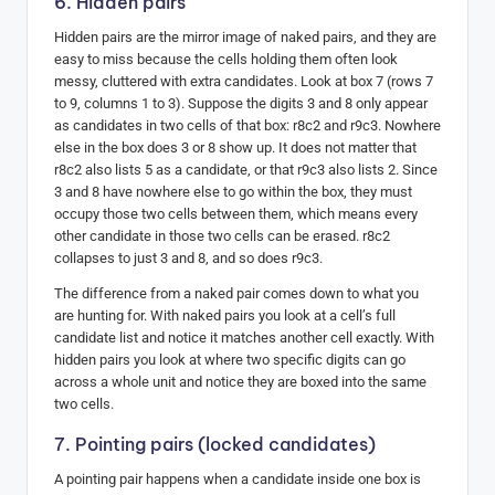
6. Hidden pairs
Hidden pairs are the mirror image of naked pairs, and they are
easy to miss because the cells holding them often look
messy, cluttered with extra candidates. Look at box 7 (rows 7
to 9, columns 1 to 3). Suppose the digits 3 and 8 only appear
as candidates in two cells of that box: r8c2 and r9c3. Nowhere
else in the box does 3 or 8 show up. It does not matter that
r8c2 also lists 5 as a candidate, or that r9c3 also lists 2. Since
3 and 8 have nowhere else to go within the box, they must
occupy those two cells between them, which means every
other candidate in those two cells can be erased. r8c2
collapses to just 3 and 8, and so does r9c3.
The difference from a naked pair comes down to what you
are hunting for. With naked pairs you look at a cell’s full
candidate list and notice it matches another cell exactly. With
hidden pairs you look at where two specific digits can go
across a whole unit and notice they are boxed into the same
two cells.
7. Pointing pairs (locked candidates)
A pointing pair happens when a candidate inside one box is