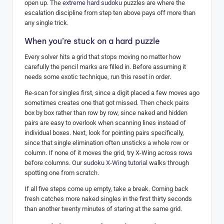
open up. The
extreme hard sudoku
puzzles are where the
escalation discipline from step ten above pays off more than
any single trick.
When you’re stuck on a hard puzzle
Every solver hits a grid that stops moving no matter how
carefully the pencil marks are filled in. Before assuming it
needs some exotic technique, run this reset in order.
Re-scan for singles first, since a digit placed a few moves ago
sometimes creates one that got missed. Then check pairs
box by box rather than row by row, since naked and hidden
pairs are easy to overlook when scanning lines instead of
individual boxes. Next, look for pointing pairs specifically,
since that single elimination often unsticks a whole row or
column. If none of it moves the grid, try X-Wing across rows
before columns. Our
sudoku X-Wing tutorial
walks through
spotting one from scratch.
If all five steps come up empty, take a break. Coming back
fresh catches more naked singles in the first thirty seconds
than another twenty minutes of staring at the same grid.