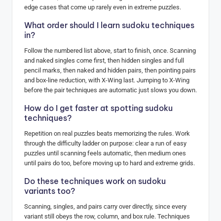
edge cases that come up rarely even in extreme puzzles.
What order should I learn sudoku techniques
in?
Follow the numbered list above, start to finish, once. Scanning
and naked singles come first, then hidden singles and full
pencil marks, then naked and hidden pairs, then pointing pairs
and box-line reduction, with X-Wing last. Jumping to X-Wing
before the pair techniques are automatic just slows you down.
How do I get faster at spotting sudoku
techniques?
Repetition on real puzzles beats memorizing the rules. Work
through the difficulty ladder on purpose: clear a run of easy
puzzles until scanning feels automatic, then medium ones
until pairs do too, before moving up to hard and extreme grids.
Do these techniques work on sudoku
variants too?
Scanning, singles, and pairs carry over directly, since every
variant still obeys the row, column, and box rule. Techniques