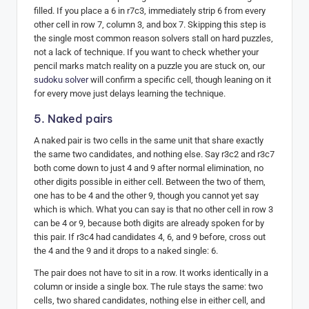
filled. If you place a 6 in r7c3, immediately strip 6 from every
other cell in row 7, column 3, and box 7. Skipping this step is
the single most common reason solvers stall on hard puzzles,
not a lack of technique. If you want to check whether your
pencil marks match reality on a puzzle you are stuck on, our
sudoku solver
will confirm a specific cell, though leaning on it
for every move just delays learning the technique.
5. Naked pairs
A naked pair is two cells in the same unit that share exactly
the same two candidates, and nothing else. Say r3c2 and r3c7
both come down to just 4 and 9 after normal elimination, no
other digits possible in either cell. Between the two of them,
one has to be 4 and the other 9, though you cannot yet say
which is which. What you can say is that no other cell in row 3
can be 4 or 9, because both digits are already spoken for by
this pair. If r3c4 had candidates 4, 6, and 9 before, cross out
the 4 and the 9 and it drops to a naked single: 6.
The pair does not have to sit in a row. It works identically in a
column or inside a single box. The rule stays the same: two
cells, two shared candidates, nothing else in either cell, and