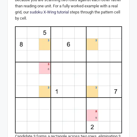
than reading one unit. For a fully worked example with a real
grid, our
sudoku X-Wing tutorial
steps through the pattern cell
by cell.
Candidate 3 forms a rectangle across two rows, eliminating 3