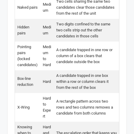
Two cells sharing the same two
Medi
Naked pairs
candidates clear those candidates
um
from the rest of the unit
Two digits confined to the same
Hidden
Medi
two cells strip out the other
pairs
um
candidates in those cells
Pointing
Medi
A candidate trapped in one row or
pairs
um
column of a box clears that
(locked
to
candidate outside the box
candidates)
Hard
A candidate trapped in one box
Box-line
Hard
within a row or column clears it
reduction
from the rest of the box
Hard
A rectangle pattern across two
to
X-Wing
rows and two columns removes a
Expe
candidate from both columns
rt
Knowing
Hard
when to
and
The escalation order that keeps you