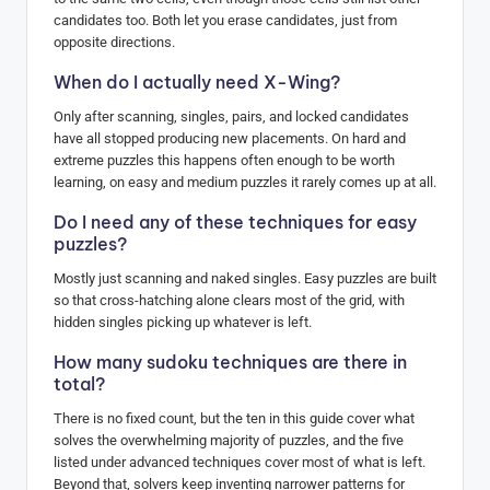
candidates too. Both let you erase candidates, just from
opposite directions.
When do I actually need X-Wing?
Only after scanning, singles, pairs, and locked candidates
have all stopped producing new placements. On hard and
extreme puzzles this happens often enough to be worth
learning, on easy and medium puzzles it rarely comes up at all.
Do I need any of these techniques for easy
puzzles?
Mostly just scanning and naked singles. Easy puzzles are built
so that cross-hatching alone clears most of the grid, with
hidden singles picking up whatever is left.
How many sudoku techniques are there in
total?
There is no fixed count, but the ten in this guide cover what
solves the overwhelming majority of puzzles, and the five
listed under advanced techniques cover most of what is left.
Beyond that, solvers keep inventing narrower patterns for