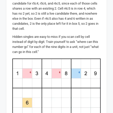
candidate for r5c4, r5c6, and r6c5, since each of those cells
shares a row with an existing 2. Cell r4c5 is in row 4, which
has no 2 yet, so 2 is still a live candidate there, and nowhere
else in the box. Even if r4c5 also has 4 and 6 written in as
candidates, 2 is the only place left for it in box 5, so 2 goes in
that cell.
Hidden singles are easy to miss if you scan cell by cell
instead of digit by digit. Train yourself to ask “where can this
number go” for each of the nine digits in a unit, not just “what
can go in this cell.”