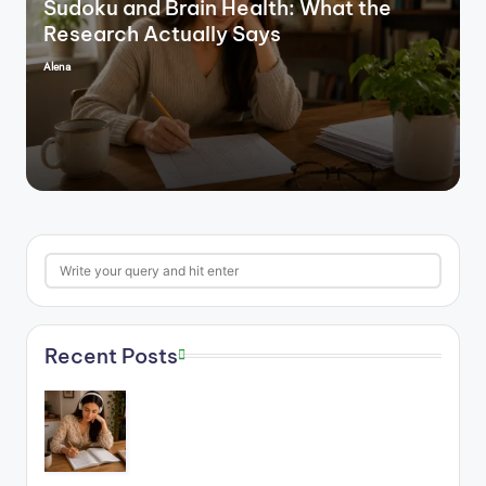
Sudoku and Brain Health: What the
Research Actually Says
Alena
Posted
by
Search
Recent Posts