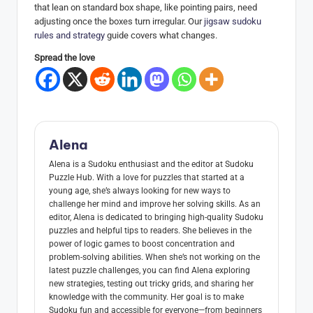
that lean on standard box shape, like pointing pairs, need
adjusting once the boxes turn irregular. Our
jigsaw sudoku
rules and strategy
guide covers what changes.
Spread the love
Alena
Alena is a Sudoku enthusiast and the editor at Sudoku
Puzzle Hub. With a love for puzzles that started at a
young age, she’s always looking for new ways to
challenge her mind and improve her solving skills. As an
editor, Alena is dedicated to bringing high-quality Sudoku
puzzles and helpful tips to readers. She believes in the
power of logic games to boost concentration and
problem-solving abilities. When she’s not working on the
latest puzzle challenges, you can find Alena exploring
new strategies, testing out tricky grids, and sharing her
knowledge with the community. Her goal is to make
Sudoku fun and accessible for everyone—from beginners