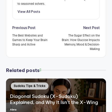
to seasoned solvers.
View All Posts
Post
Previous Post
Next Post
navigation
The Best Websites and
The Sugar Effect on the
Games to Keep Your Brain
Brain: How Glucose Impacts
Sharp and Active
Memory, Mood & Decision-
Making
Related posts
Posted
Sudoku Tips & Tricks
in
Diagonal Sudoku (X-Sudoku)
Explained, and Why It Isn’t the X-Wing
Alena
Posted