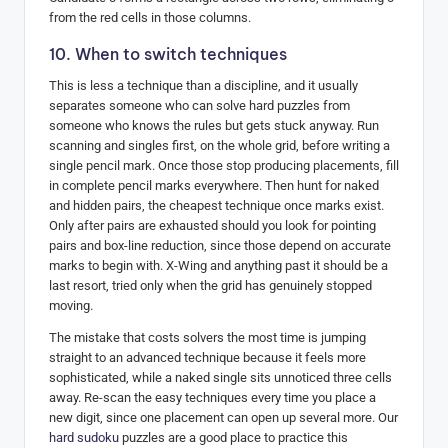
from the red cells in those columns.
10. When to switch techniques
This is less a technique than a discipline, and it usually
separates someone who can solve hard puzzles from
someone who knows the rules but gets stuck anyway. Run
scanning and singles first, on the whole grid, before writing a
single pencil mark. Once those stop producing placements, fill
in complete pencil marks everywhere. Then hunt for naked
and hidden pairs, the cheapest technique once marks exist.
Only after pairs are exhausted should you look for pointing
pairs and box-line reduction, since those depend on accurate
marks to begin with. X-Wing and anything past it should be a
last resort, tried only when the grid has genuinely stopped
moving.
The mistake that costs solvers the most time is jumping
straight to an advanced technique because it feels more
sophisticated, while a naked single sits unnoticed three cells
away. Re-scan the easy techniques every time you place a
new digit, since one placement can open up several more. Our
hard sudoku
puzzles are a good place to practice this