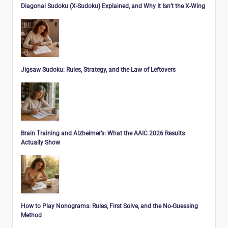
Diagonal Sudoku (X-Sudoku) Explained, and Why It Isn’t the X-Wing
Jigsaw Sudoku: Rules, Strategy, and the Law of Leftovers
Brain Training and Alzheimer’s: What the AAIC 2026 Results
Actually Show
How to Play Nonograms: Rules, First Solve, and the No-Guessing
Method