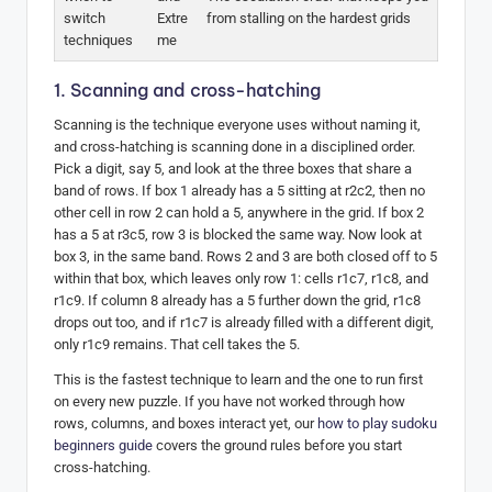
switch
Extre
from stalling on the hardest grids
techniques
me
1. Scanning and cross-hatching
Scanning is the technique everyone uses without naming it,
and cross-hatching is scanning done in a disciplined order.
Pick a digit, say 5, and look at the three boxes that share a
band of rows. If box 1 already has a 5 sitting at r2c2, then no
other cell in row 2 can hold a 5, anywhere in the grid. If box 2
has a 5 at r3c5, row 3 is blocked the same way. Now look at
box 3, in the same band. Rows 2 and 3 are both closed off to 5
within that box, which leaves only row 1: cells r1c7, r1c8, and
r1c9. If column 8 already has a 5 further down the grid, r1c8
drops out too, and if r1c7 is already filled with a different digit,
only r1c9 remains. That cell takes the 5.
This is the fastest technique to learn and the one to run first
on every new puzzle. If you have not worked through how
rows, columns, and boxes interact yet, our
how to play sudoku
beginners guide
covers the ground rules before you start
cross-hatching.